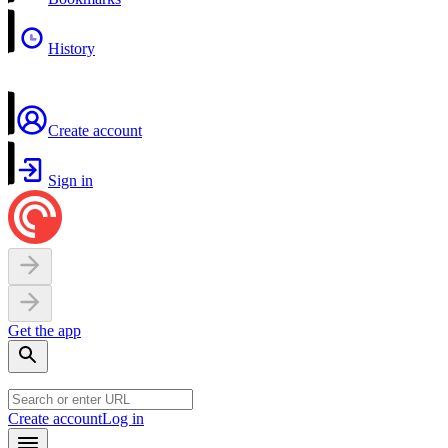
History
Create account
Sign in
Get the app
Create account
Log in