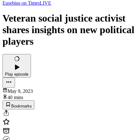
Eusebius on TimesLIVE
Veteran social justice activist
shares insights on new political
players
Play episode
May 9, 2023
40 mins
Bookmarks