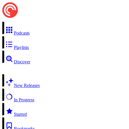
Podcasts
Playlists
Discover
New Releases
In Progress
Starred
Bookmarks