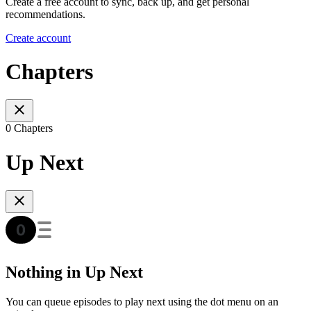
Create a free account to sync, back up, and get personal
recommendations.
Create account
Chapters
0 Chapters
Up Next
Nothing in Up Next
You can queue episodes to play next using the dot menu on an