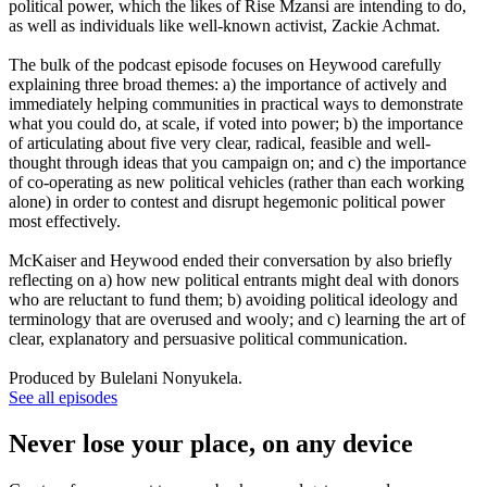
political power, which the likes of Rise Mzansi are intending to do,
as well as individuals like well-known activist, Zackie Achmat.
The bulk of the podcast episode focuses on Heywood carefully
explaining three broad themes: a) the importance of actively and
immediately helping communities in practical ways to demonstrate
what you could do, at scale, if voted into power; b) the importance
of articulating about five very clear, radical, feasible and well-
thought through ideas that you campaign on; and c) the importance
of co-operating as new political vehicles (rather than each working
alone) in order to contest and disrupt hegemonic political power
most effectively.
McKaiser and Heywood ended their conversation by also briefly
reflecting on a) how new political entrants might deal with donors
who are reluctant to fund them; b) avoiding political ideology and
terminology that are overused and wooly; and c) learning the art of
clear, explanatory and persuasive political communication.
Produced by Bulelani Nonyukela.
See all episodes
Never lose your place, on any device