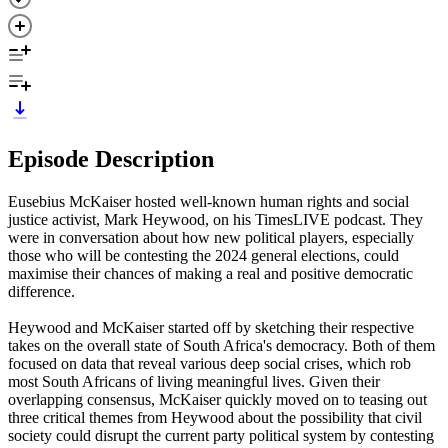
Episode Description
Eusebius McKaiser hosted well-known human rights and social
justice activist, Mark Heywood, on his TimesLIVE podcast. They
were in conversation about how new political players, especially
those who will be contesting the 2024 general elections, could
maximise their chances of making a real and positive democratic
difference.
Heywood and McKaiser started off by sketching their respective
takes on the overall state of South Africa's democracy. Both of them
focused on data that reveal various deep social crises, which rob
most South Africans of living meaningful lives. Given their
overlapping consensus, McKaiser quickly moved on to teasing out
three critical themes from Heywood about the possibility that civil
society could disrupt the current party political system by contesting