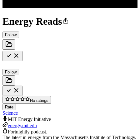
Energy Reads
Follow
Follow
No ratings
Rate
Science
MIT Energy Initiative
energy.mit.edu
Fortnightly podcast.
The latest in energy from the Massachusetts Institute of Technology.