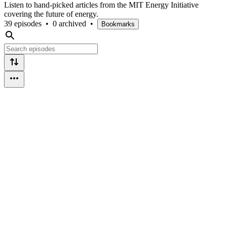
Listen to hand-picked articles from the MIT Energy Initiative
covering the future of energy.
39 episodes
•
0 archived
•
Bookmarks