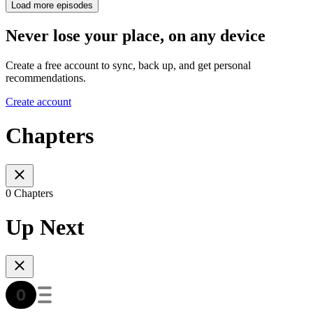
Load more episodes
Never lose your place, on any device
Create a free account to sync, back up, and get personal
recommendations.
Create account
Chapters
0 Chapters
Up Next