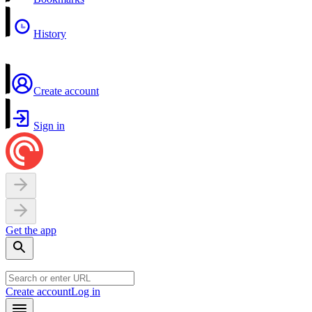
History
Create account
Sign in
Get the app
Create account
Log in