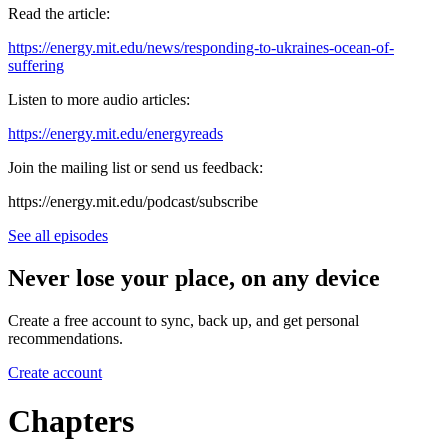
Read the article:
https://energy.mit.edu/news/responding-to-ukraines-ocean-of-
suffering
Listen to more audio articles:
https://energy.mit.edu/energyreads
Join the mailing list or send us feedback:
⁠⁠https://energy.mit.edu/podcast/subscribe⁠⁠
See all episodes
Never lose your place, on any device
Create a free account to sync, back up, and get personal
recommendations.
Create account
Chapters