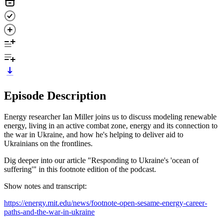
Episode Description
Energy researcher Ian Miller joins us to discuss modeling renewable
energy, living in an active combat zone, energy and its connection to
the war in Ukraine, and how he's helping to deliver aid to
Ukrainians on the frontlines.
Dig deeper into our article "Responding to Ukraine's 'ocean of
suffering'" in this footnote edition of the podcast.
Show notes and transcript:
https://energy.mit.edu/news/footnote-open-sesame-energy-career-
paths-and-the-war-in-ukraine