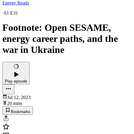
Energy Reads
·
S1 E31
Footnote: Open SESAME,
energy career paths, and the
war in Ukraine
Play episode
Jul 12, 2023
20 mins
Bookmarks