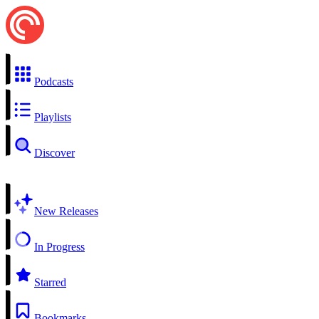
Podcasts
Playlists
Discover
New Releases
In Progress
Starred
Bookmarks