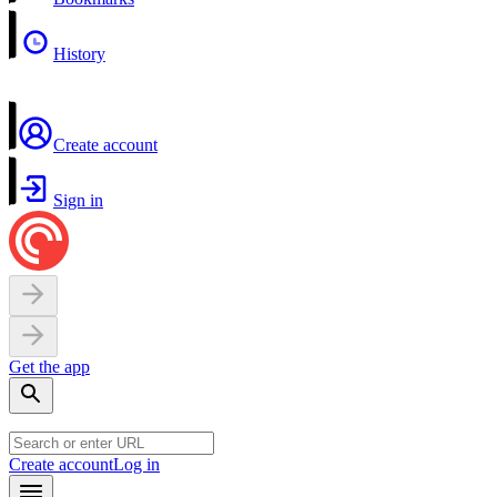
History
Create account
Sign in
Get the app
Create account
Log in