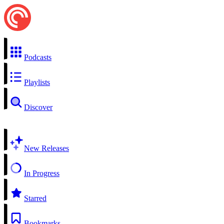
Podcasts
Playlists
Discover
New Releases
In Progress
Starred
Bookmarks