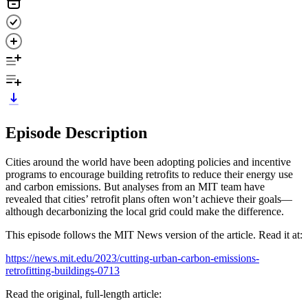
Episode Description
Cities around the world have been adopting policies and incentive
programs to encourage building retrofits to reduce their energy use
and carbon emissions. But analyses from an MIT team have
revealed that cities’ retrofit plans often won’t achieve their goals—
although decarbonizing the local grid could make the difference.
This episode follows the MIT News version of the article. Read it at:
https://news.mit.edu/2023/cutting-urban-carbon-emissions-
retrofitting-buildings-0713
Read the original, full-length article: