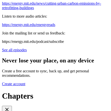
https://energy.mit.edu/news/cutting-urban-carbon-emissions-by-
retrofitting-buildings
Listen to more audio articles:
https://energy.mit.edu/energyreads
Join the mailing list or send us feedback:
⁠⁠https://energy.mit.edu/podcast/subscribe⁠⁠
See all episodes
Never lose your place, on any device
Create a free account to sync, back up, and get personal
recommendations.
Create account
Chapters