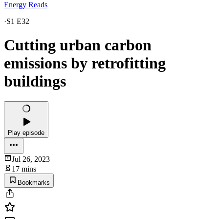
Energy Reads
·
S1 E32
Cutting urban carbon
emissions by retrofitting
buildings
Play episode
Jul 26, 2023
17 mins
Bookmarks