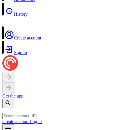
History
Create account
Sign in
Get the app
Create account
Log in