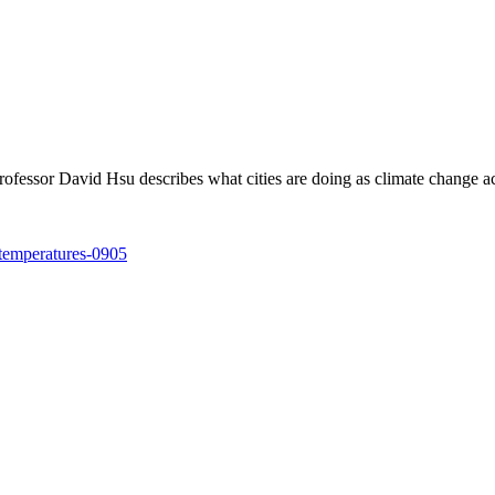
ofessor David Hsu describes what cities are doing as climate change ac
-temperatures-0905