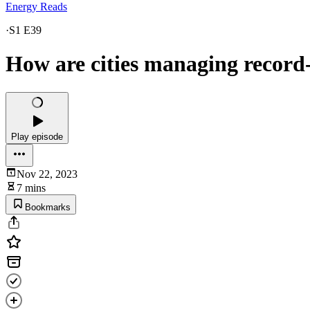
Energy Reads
·
S1 E39
How are cities managing record
Play episode
Nov 22, 2023
7 mins
Bookmarks