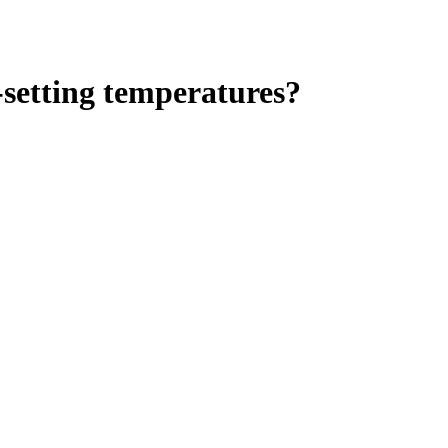
-setting temperatures?