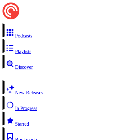
Podcasts
Playlists
Discover
New Releases
In Progress
Starred
Bookmarks