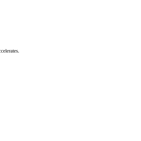
celerates.