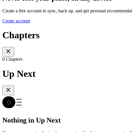
Create a free account to sync, back up, and get personal recommendat
Create account
Chapters
0 Chapters
Up Next
Nothing in Up Next