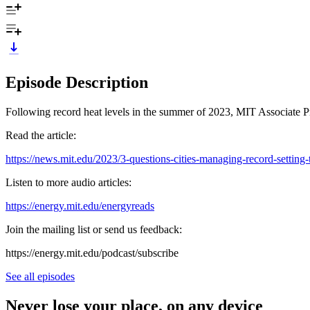
Episode Description
Following record heat levels in the summer of 2023, MIT Associate Pr
Read the article:
https://news.mit.edu/2023/3-questions-cities-managing-record-setting
Listen to more audio articles:
https://energy.mit.edu/energyreads
Join the mailing list or send us feedback:
⁠⁠https://energy.mit.edu/podcast/subscribe⁠⁠
See all episodes
Never lose your place, on any device