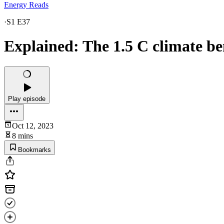
Energy Reads
·
S1 E37
Explained: The 1.5 C climate 
Play episode
Oct 12, 2023
8 mins
Bookmarks