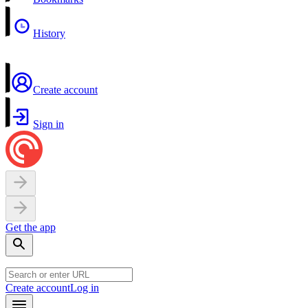
History
Create account
Sign in
Get the app
Create account
Log in