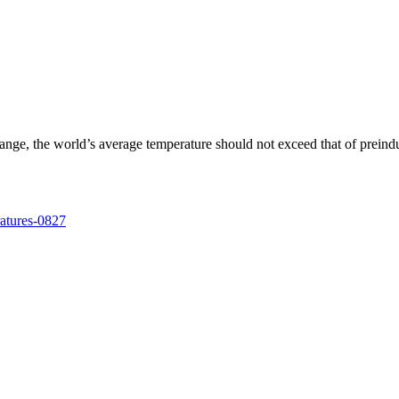
change, the world’s average temperature should not exceed that of prein
ratures-0827