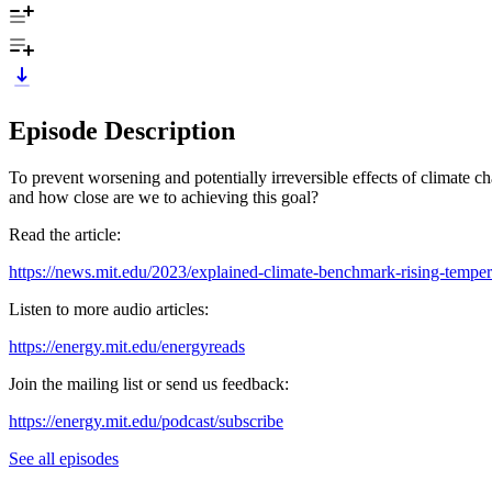
Episode Description
To prevent worsening and potentially irreversible effects of climate 
and how close are we to achieving this goal?
Read the article:
https://news.mit.edu/2023/explained-climate-benchmark-rising-tempe
Listen to more audio articles:
https://energy.mit.edu/energyreads
Join the mailing list or send us feedback:
⁠⁠https://energy.mit.edu/podcast/subscribe⁠⁠
See all episodes