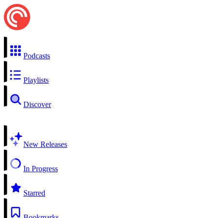
Podcasts
Playlists
Discover
New Releases
In Progress
Starred
Bookmarks