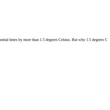
dustrial times by more than 1.5 degrees Celsius. But why 1.5 degrees C