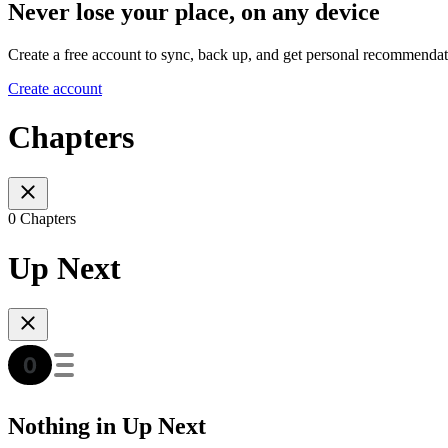
Never lose your place, on any device
Create a free account to sync, back up, and get personal recommendat
Create account
Chapters
0 Chapters
Up Next
Nothing in Up Next