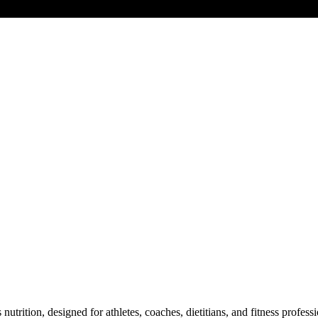
s nutrition, designed for athletes, coaches, dietitians, and fitness pro