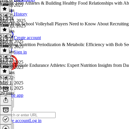
Fueling Teen Athletes & Building Healthy Food Relationships with
Aug 6, 2025
23 mins
History
S1 E25
·
S1 E24
May 13, 2025
What High School Volleyball Players Need to Know About Recruiting
May 13, 2025
36 mins
S1 E24
·
Create account
S1 E23
May 8, 2025
Mastering Nutrition Periodization & Metabolic Efficiency with Bob
May 8, 2025
37 mins
Sign in
S1 E23
·
S1 E22
May 6, 2025
Fueling Female Endurance Athletes: Expert Nutrition Insights fro
May 6, 2025
35 mins
S1 E22
·
May 1, 2025
May 1, 2025
29 mins
Get the app
Create account
Log in