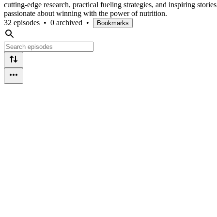
cutting-edge research, practical fueling strategies, and inspiring stor
passionate about winning with the power of nutrition.
32 episodes
•
0 archived
•
Bookmarks