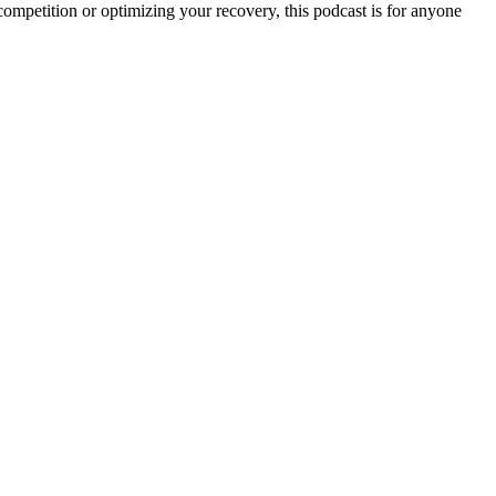
r competition or optimizing your recovery, this podcast is for anyone