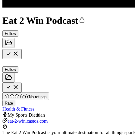
Eat 2 Win Podcast
Follow
Follow
No ratings
Rate
Health & Fitness
My Sports Dietitian
eat-2-win.castos.com
The Eat 2 Win Podcast is your ultimate destination for all things sport