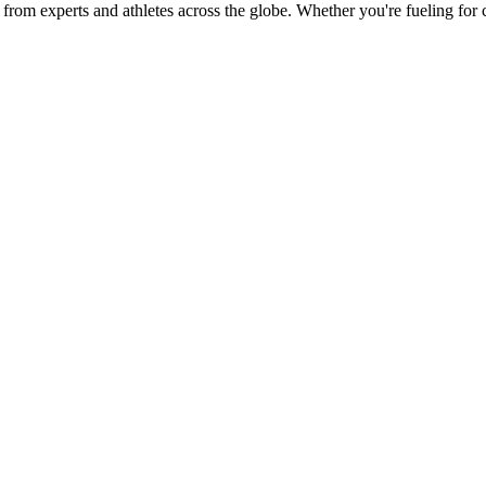
ies from experts and athletes across the globe. Whether you're fueling fo