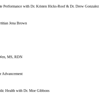
te Performance with Dr. Kristen Hicks-Roof & Dr. Drew Gonzalez
etitian Jena Brown
ce Wen, MS, RDN
er Advancement
lic Health with Dr. Moe Gibbons