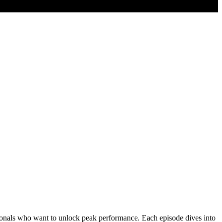
fessionals who want to unlock peak performance. Each episode dives into