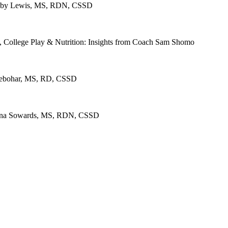
 Abby Lewis, MS, RDN, CSSD
, College Play & Nutrition: Insights from Coach Sam Shomo
 Seebohar, MS, RD, CSSD
m Dana Sowards, MS, RDN, CSSD