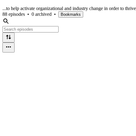
...to help activate organizational and industry change in order to thrive
88 episodes
•
0 archived
•
Bookmarks