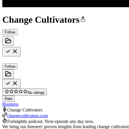
Change Cultivators
Follow
Follow
No ratings
Rate
Business
Change Cultivators
changecultivators.com
Fortnightly podcast.
Next episode any day now.
We bring our listeners' proven insights from leading change cultivator