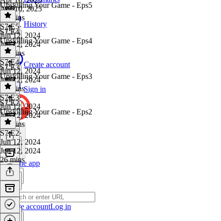
Upskilling Your Game - Eps5
Apr 10, 2025
43 mins
History
S7 E5
·
S7 E4
Jun 12, 2024
Upskilling Your Game - Eps4
Jun 12, 2024
22 mins
S7 E4
·
Create account
S7 E3
Jun 12, 2024
Upskilling Your Game - Eps3
Jun 12, 2024
23 mins
Sign in
S7 E3
·
S7 E2
Jun 12, 2024
Upskilling Your Game - Eps2
Jun 12, 2024
21 mins
S7 E2
·
Jun 12, 2024
Jun 12, 2024
26 mins
Get the app
Create account
Log in