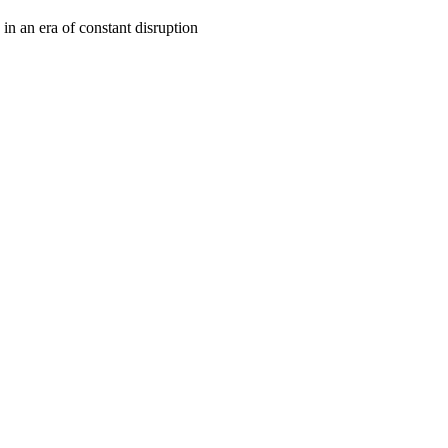
 in an era of constant disruption