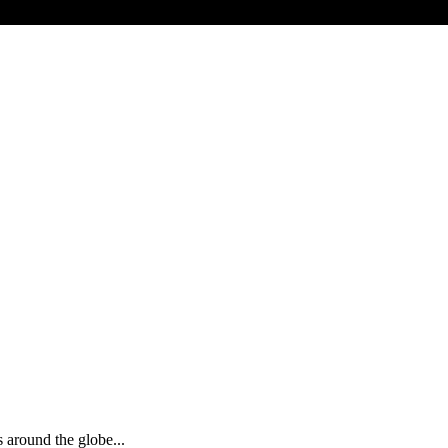
s around the globe...