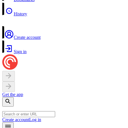
History
Create account
Sign in
Get the app
Create account
Log in