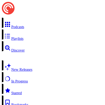
Podcasts
Playlists
Discover
New Releases
In Progress
Starred
Bookmarks