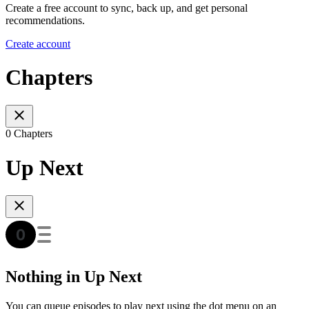
Create a free account to sync, back up, and get personal
recommendations.
Create account
Chapters
0 Chapters
Up Next
Nothing in Up Next
You can queue episodes to play next using the dot menu on an