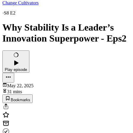
Change Cultivators
·
S8 E2
Why Stability Is a Leader’s
Innovation Superpower - Eps2
Play episode
May 22, 2025
31 mins
Bookmarks