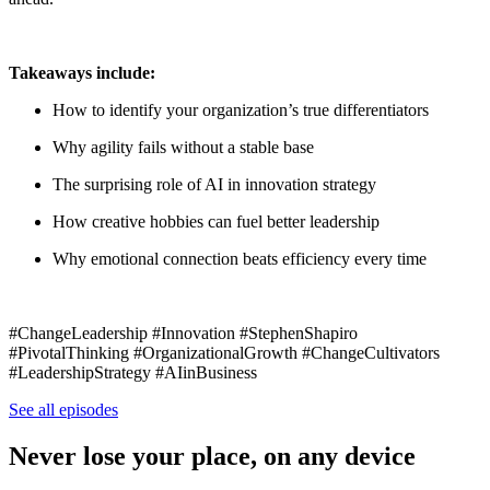
Takeaways include:
How to identify your organization’s true differentiators
Why agility fails without a stable base
The surprising role of AI in innovation strategy
How creative hobbies can fuel better leadership
Why emotional connection beats efficiency every time
#ChangeLeadership #Innovation #StephenShapiro
#PivotalThinking #OrganizationalGrowth #ChangeCultivators
#LeadershipStrategy #AIinBusiness
See all episodes
Never lose your place, on any device