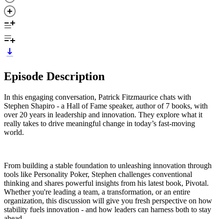
Episode Description
In this engaging conversation, Patrick Fitzmaurice chats with
Stephen Shapiro - a Hall of Fame speaker, author of 7 books, with
over 20 years in leadership and innovation. They explore what it
really takes to drive meaningful change in today’s fast-moving
world.
From building a stable foundation to unleashing innovation through
tools like Personality Poker, Stephen challenges conventional
thinking and shares powerful insights from his latest book, Pivotal.
Whether you're leading a team, a transformation, or an entire
organization, this discussion will give you fresh perspective on how
stability fuels innovation - and how leaders can harness both to stay
ahead.