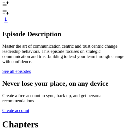
Episode Description
Master the art of communication centric and trust centric change
leadership behaviors. This episode focuses on strategic
communication and trust-building to lead your team through change
with confidence.
See all episodes
Never lose your place, on any device
Create a free account to sync, back up, and get personal
recommendations.
Create account
Chapters