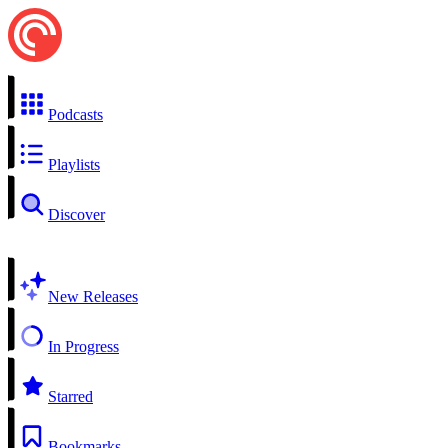
Podcasts
Playlists
Discover
New Releases
In Progress
Starred
Bookmarks