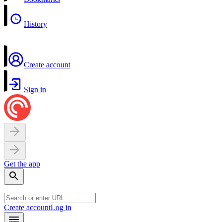
History
Create account
Sign in
Get the app
Create account
Log in