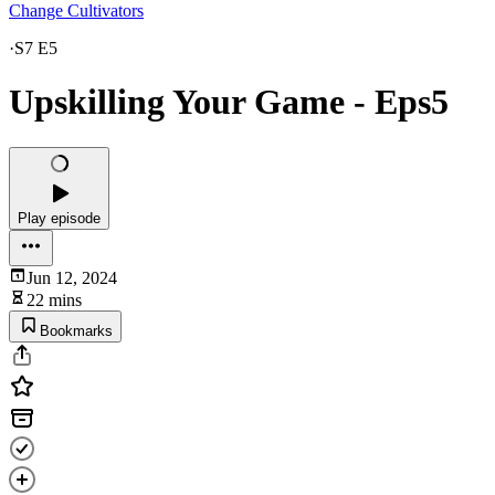
Change Cultivators
·
S7 E5
Upskilling Your Game - Eps5
Play episode
Jun 12, 2024
22 mins
Bookmarks