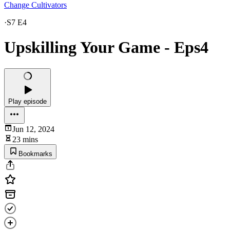
Change Cultivators
·
S7 E4
Upskilling Your Game - Eps4
Play episode
Jun 12, 2024
23 mins
Bookmarks