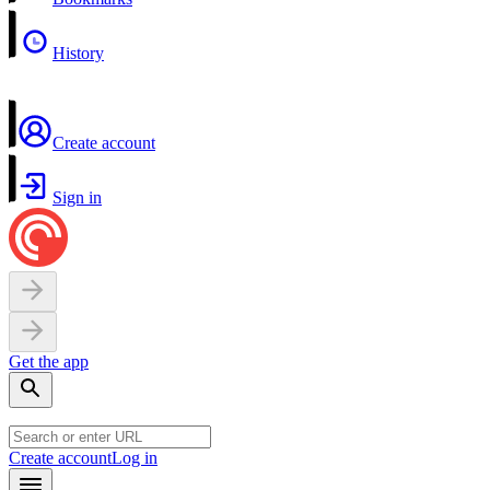
History
Create account
Sign in
Get the app
Create account
Log in