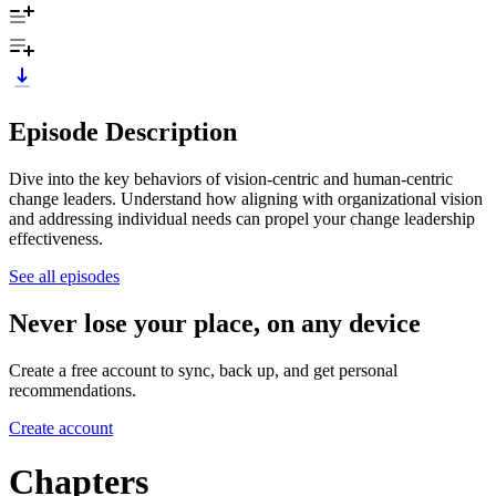
Episode Description
Dive into the key behaviors of vision-centric and human-centric
change leaders. Understand how aligning with organizational vision
and addressing individual needs can propel your change leadership
effectiveness.
See all episodes
Never lose your place, on any device
Create a free account to sync, back up, and get personal
recommendations.
Create account
Chapters