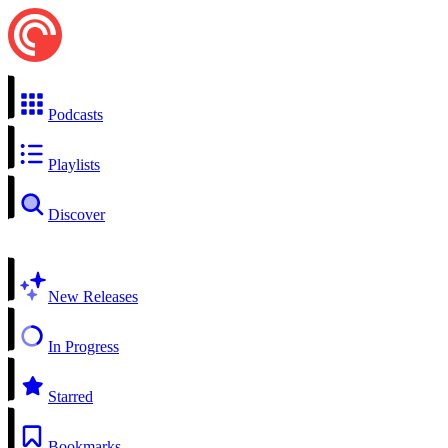
Podcasts
Playlists
Discover
New Releases
In Progress
Starred
Bookmarks