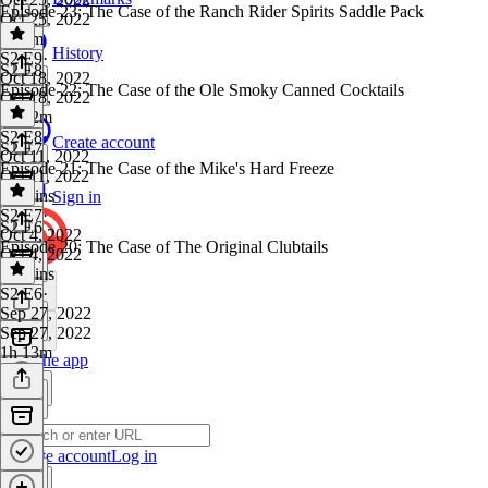
Episode 23: The Case of the Ranch Rider Spirits Saddle Pack
Oct 25, 2022
1h 5m
History
S2 E9
·
S2 E8
Oct 18, 2022
Episode 22: The Case of the Ole Smoky Canned Cocktails
Oct 18, 2022
1h 12m
S2 E8
·
Create account
S2 E7
Oct 11, 2022
Episode 21: The Case of the Mike's Hard Freeze
Oct 11, 2022
59 mins
Sign in
S2 E7
·
S2 E6
Oct 4, 2022
Episode 20: The Case of The Original Clubtails
Oct 4, 2022
55 mins
S2 E6
·
Sep 27, 2022
Sep 27, 2022
1h 13m
Get the app
Create account
Log in