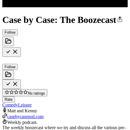
Case by Case: The Boozecast
Follow
Follow
No ratings
Rate
Comedy
Leisure
Matt and Kenny
casebycasepod.com
Weekly podcast.
The weekly boozecast where we try and discuss all the various pre-