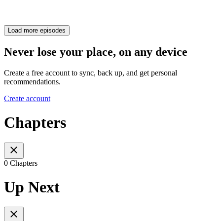
Load more episodes
Never lose your place, on any device
Create a free account to sync, back up, and get personal
recommendations.
Create account
Chapters
0 Chapters
Up Next