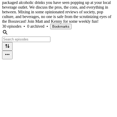
packaged alcoholic drinks you have seen popping up at your local
beverage outlet. We discuss the pros, the cons, and everything in
between. Mixing in some opinionated reviews of society, pop
culture, and beverages, no one is safe from the scrutinizing eyes of
the Boozecast! Join Matt and Kenny for some weekly fun!
30 episodes
•
0 archived
•
Bookmarks