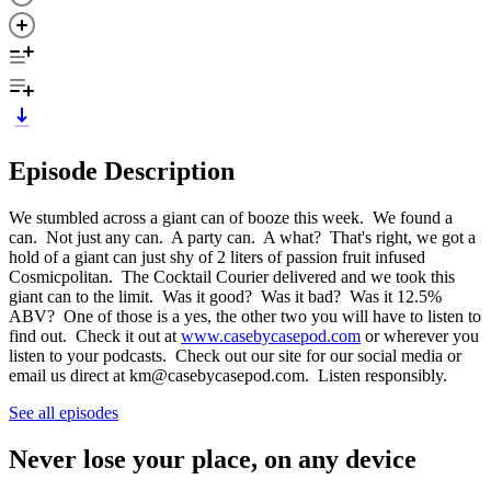
Episode Description
We stumbled across a giant can of booze this week. We found a
can. Not just any can. A party can. A what? That's right, we got a
hold of a giant can just shy of 2 liters of passion fruit infused
Cosmicpolitan. The Cocktail Courier delivered and we took this
giant can to the limit. Was it good? Was it bad? Was it 12.5%
ABV? One of those is a yes, the other two you will have to listen to
find out. Check it out at
www.casebycasepod.com
or wherever you
listen to your podcasts. Check out our site for our social media or
email us direct at km@casebycasepod.com. Listen responsibly.
See all episodes
Never lose your place, on any device