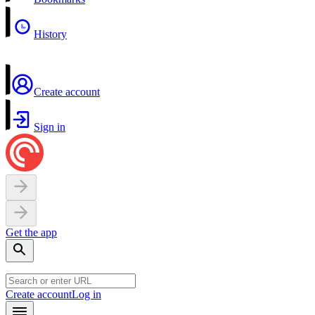
History
Create account
Sign in
Get the app
Create account
Log in