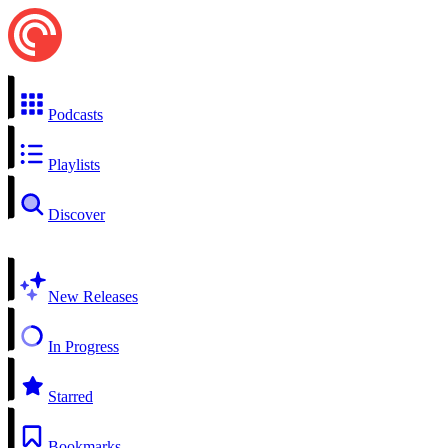
Podcasts
Playlists
Discover
New Releases
In Progress
Starred
Bookmarks