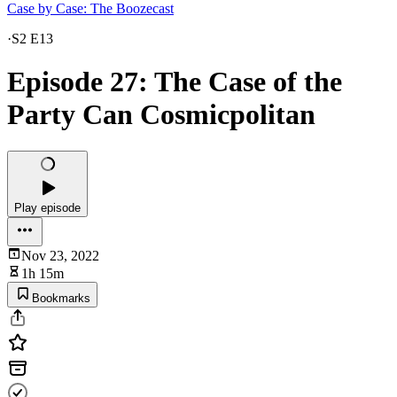
Case by Case: The Boozecast
·
S2 E13
Episode 27: The Case of the
Party Can Cosmicpolitan
Play episode
Nov 23, 2022
1h 15m
Bookmarks