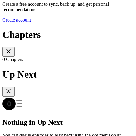
Create a free account to sync, back up, and get personal
recommendations.
Create account
Chapters
0 Chapters
Up Next
Nothing in Up Next
You can queue episodes to play next using the dot menu on an