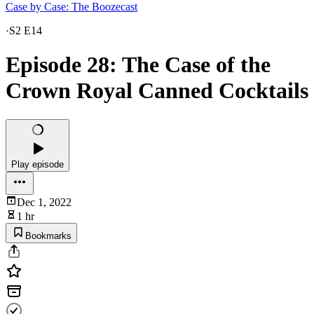
Case by Case: The Boozecast
·
S2 E14
Episode 28: The Case of the
Crown Royal Canned Cocktails
Play episode
Dec 1, 2022
1 hr
Bookmarks