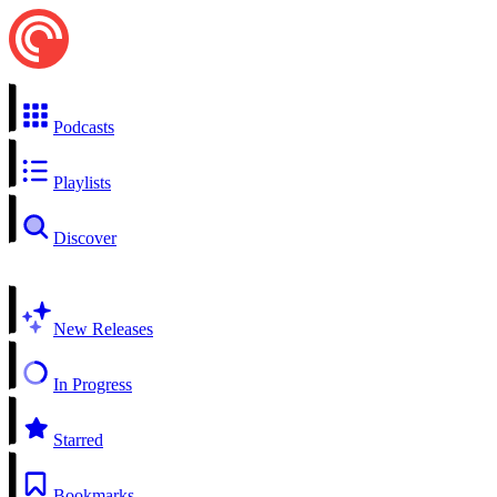
Podcasts
Playlists
Discover
New Releases
In Progress
Starred
Bookmarks