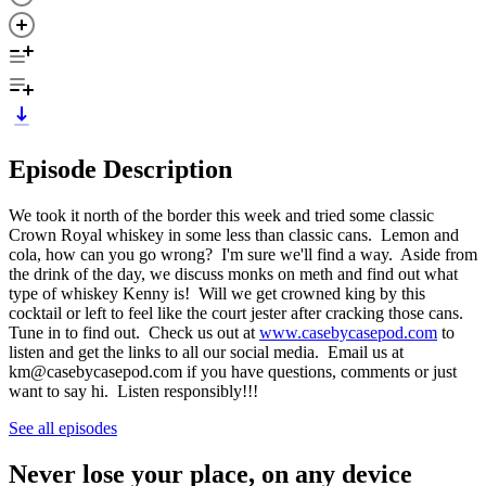
Episode Description
We took it north of the border this week and tried some classic
Crown Royal whiskey in some less than classic cans. Lemon and
cola, how can you go wrong? I'm sure we'll find a way. Aside from
the drink of the day, we discuss monks on meth and find out what
type of whiskey Kenny is! Will we get crowned king by this
cocktail or left to feel like the court jester after cracking those cans.
Tune in to find out. Check us out at
www.casebycasepod.com
to
listen and get the links to all our social media. Email us at
km@casebycasepod.com if you have questions, comments or just
want to say hi. Listen responsibly!!!
See all episodes
Never lose your place, on any device