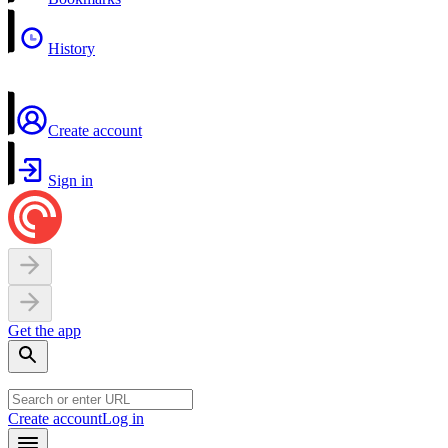
History
Create account
Sign in
Get the app
Create account
Log in