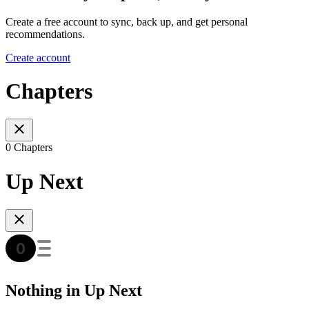
Create a free account to sync, back up, and get personal
recommendations.
Create account
Chapters
0 Chapters
Up Next
Nothing in Up Next