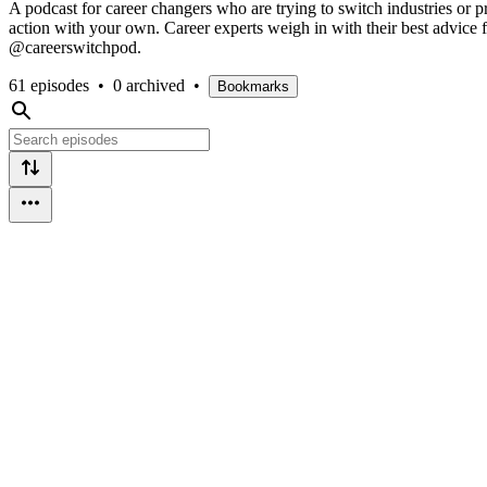
A podcast for career changers who are trying to switch industries or pr
action with your own. Career experts weigh in with their best advic
@careerswitchpod.
61 episodes
•
0 archived
•
Bookmarks