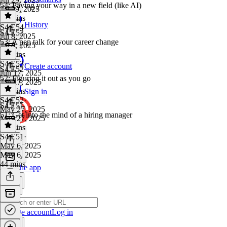
54: Paving your way in a new field (like AI)
Jul 29, 2025
29 mins
History
S4 E54
·
S4 E53
Jul 8, 2025
53: A pep talk for your career change
Jul 8, 2025
27 mins
S4 E53
·
Create account
S4 E52
Jun 17, 2025
52: Figuring it out as you go
Jun 17, 2025
38 mins
Sign in
S4 E52
·
S4 E51
May 27, 2025
51: Get into the mind of a hiring manager
May 27, 2025
24 mins
S4 E51
·
May 6, 2025
May 6, 2025
44 mins
Get the app
Create account
Log in