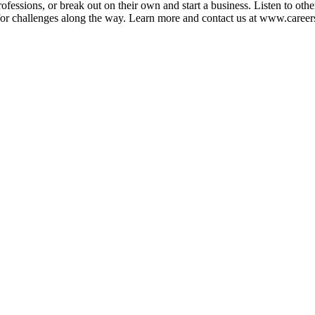
ofessions, or break out on their own and start a business. Listen to oth
e for challenges along the way. Learn more and contact us at www.car