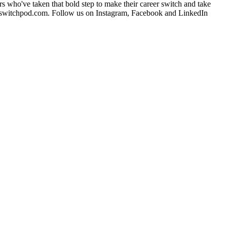
ers who've taken that bold step to make their career switch and take
eerswitchpod.com. Follow us on Instagram, Facebook and LinkedIn