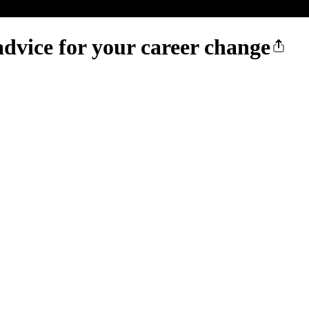
dvice for your career change