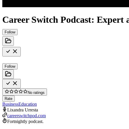
Career Switch Podcast: Expert a
Follow
Follow
No ratings
Rate
Business
Education
Lixandra Urresta
careerswitchpod.com
Fortnightly podcast.