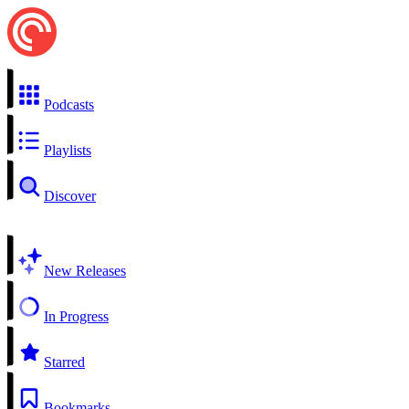
Podcasts
Playlists
Discover
New Releases
In Progress
Starred
Bookmarks