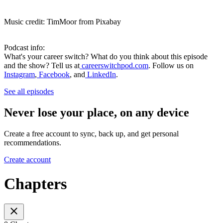
Music credit: TimMoor from Pixabay
Podcast info:
What's your career switch? What do you think about this episode
and the show? Tell us at
careerswitchpod.com
. Follow us on
Instagram
,
Facebook
, and
LinkedIn
.
See all episodes
Never lose your place, on any device
Create a free account to sync, back up, and get personal
recommendations.
Create account
Chapters