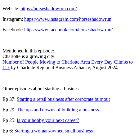
Website:
https://horseshadowrun.com/
Instagram:
https://www.instagram.com/horseshadowrun
Facebook:
https://www.facebook.com/horseshadow.run/
Mentioned in this episode:
Charlotte is a growing city:
Number of People Moving to Charlotte Area Every Day Climbs to
117
by Charlotte Regional Business Alliance, August 2024
Other episodes about starting a business
Ep 37:
Starting a retail business after corporate burnout
Ep 29:
The ups and downs of building a business
Ep 25:
Is your hobby your next career?
Ep 6:
Starting a woman-owned small business