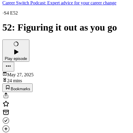
Career Switch Podcast: Expert advice for your career change
·
S4 E52
52: Figuring it out as you go
Play episode
May 27, 2025
24 mins
Bookmarks