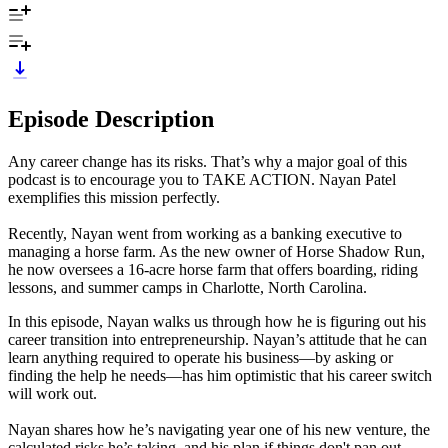
Episode Description
Any career change has its risks. That’s why a major goal of this
podcast is to encourage you to TAKE ACTION. Nayan Patel
exemplifies this mission perfectly.
Recently, Nayan went from working as a banking executive to
managing a horse farm. As the new owner of Horse Shadow Run,
he now oversees a 16-acre horse farm that offers boarding, riding
lessons, and summer camps in Charlotte, North Carolina.
In this episode, Nayan walks us through how he is figuring out his
career transition into entrepreneurship. Nayan’s attitude that he can
learn anything required to operate his business—by asking or
finding the help he needs—has him optimistic that his career switch
will work out.
Nayan shares how he’s navigating year one of his new venture, the
calculated risks he’s taking, and his plan if things don't pan out.