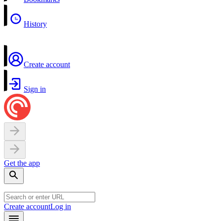
History
Create account
Sign in
Get the app
Create account
Log in