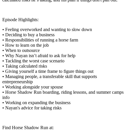
Episode Highlights:
• Feeling overworked and wanting to slow down
• Deciding to buy a business
• Responsibilities of running a horse farm
• How to learn on the job
• When to outsource
• Why Nayan isn’t afraid to ask for help
• Tackling the worst case scenario
• Taking calculated risks
• Giving yourself a time frame to figure things out
• Managing people, a transferable skill that supports
entrepreneurship
• Working alongside your spouse
• Horse Shadow Run boarding, riding lessons, and summer camps
info
• Working on expanding the business
• Nayan's advice for taking risks
Find Horse Shadow Run at: