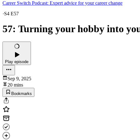
Career Switch Podcast: Expert advice for your career change
·
S4 E57
57: Turning your hobby into you
Play episode
Sep 9, 2025
20 mins
Bookmarks