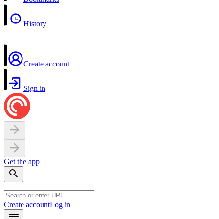
History
Create account
Sign in
Get the app
Create account
Log in