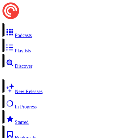
Podcasts
Playlists
Discover
New Releases
In Progress
Starred
Bookmarks