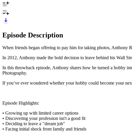
Episode Description
When friends began offering to pay him for taking photos, Anthony Ra
In 2012, Anthony made the bold decision to leave behind his Wall Stree
In this throwback episode, Anthony shares how he turned a hobby into 
Photography.
If you’ve ever wondered whether your hobby could become your next 
Episode Highlights:
• Growing up with limited career options
• Discovering your profession isn't a good fit
• Deciding to leave a "dream job"
• Facing initial shock from family and friends