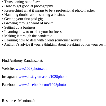
• Transitioning out of law
• How to get good at photography
• Researching what it means to be a professional photographer
• Handling doubts about starting a business
• Getting your first paid gig
• Growing through word of mouth
• Setting up a business
• Learning how to market your business
• Making it through the pandemic
• Learning how to deal with clients (customer service)
• Anthony's advice if you're thinking about breaking out on your own
Find Anthony Randazzo at:
Website:
www.1028photo.com
Instagram:
www.instagram.com/1028photo
Facebook:
www.facebook.com/1028photo
Resources Mentioned: