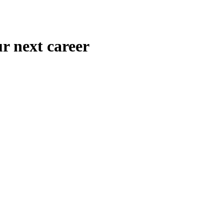
r next career