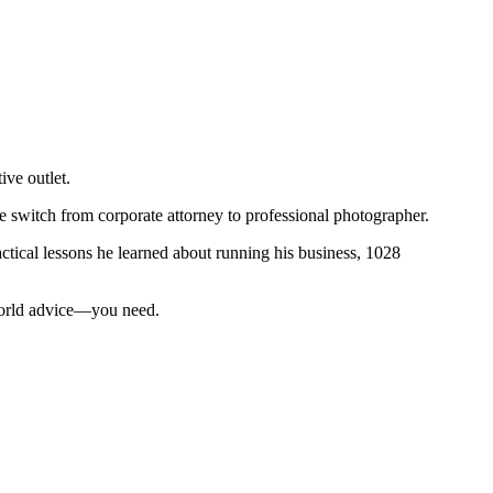
ive outlet.
he switch from corporate attorney to professional photographer.
ctical lessons he learned about running his business, 1028
-world advice—you need.