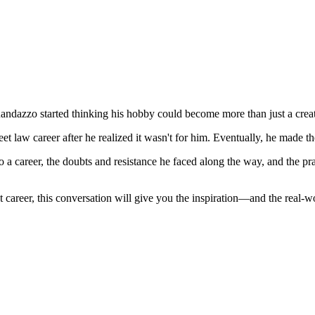
ndazzo started thinking his hobby could become more than just a creat
t law career after he realized it wasn't for him. Eventually, he made t
a career, the doubts and resistance he faced along the way, and the pra
career, this conversation will give you the inspiration—and the real