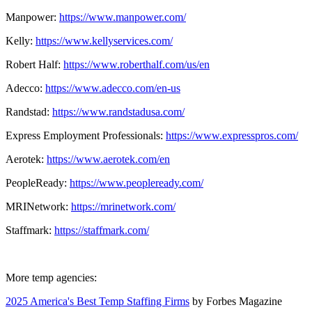
Manpower:
https://www.manpower.com/
Kelly:
https://www.kellyservices.com/
Robert Half:
https://www.roberthalf.com/us/en
Adecco:
https://www.adecco.com/en-us
Randstad:
https://www.randstadusa.com/
Express Employment Professionals:
https://www.expresspros.com/
Aerotek:
https://www.aerotek.com/en
PeopleReady:
https://www.peopleready.com/
MRINetwork:
https://mrinetwork.com/
Staffmark:
https://staffmark.com/
More temp agencies:
2025 America's Best Temp Staffing Firms
by Forbes Magazine