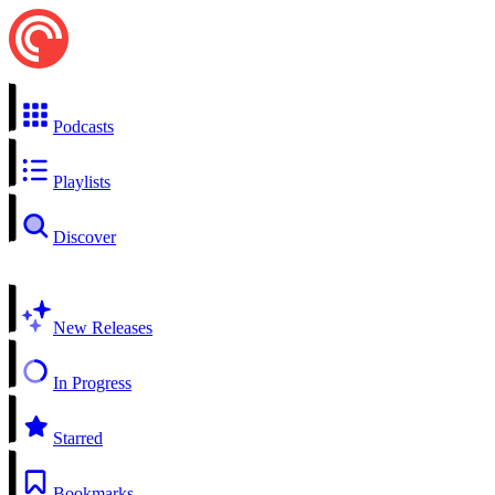
Podcasts
Playlists
Discover
New Releases
In Progress
Starred
Bookmarks