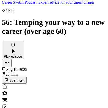
Career Switch Podcast: Expert advice for your career change
·
S4 E56
56: Temping your way to a new
career (over age 60)
Play episode
Aug 19, 2025
23 mins
Bookmarks