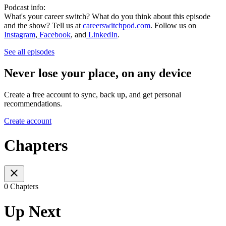
Podcast info:
What's your career switch? What do you think about this episode
and the show? Tell us at
careerswitchpod.com
. Follow us on
Instagram
,
Facebook
, and
LinkedIn
.
See all episodes
Never lose your place, on any device
Create a free account to sync, back up, and get personal
recommendations.
Create account
Chapters
0 Chapters
Up Next