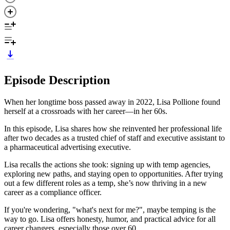
Episode Description
When her longtime boss passed away in 2022, Lisa Pollione found
herself at a crossroads with her career—in her 60s.
In this episode, Lisa shares how she reinvented her professional life
after two decades as a trusted chief of staff and executive assistant to
a pharmaceutical advertising executive.
Lisa recalls the actions she took: signing up with temp agencies,
exploring new paths, and staying open to opportunities. After trying
out a few different roles as a temp, she’s now thriving in a new
career as a compliance officer.
If you're wondering, "what's next for me?", maybe temping is the
way to go. Lisa offers honesty, humor, and practical advice for all
career changers, especially those over 60.