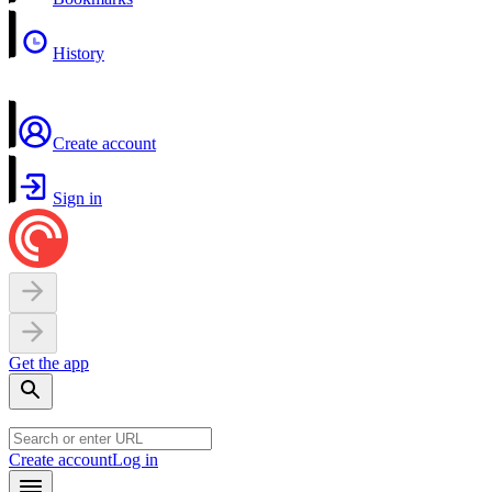
History
Create account
Sign in
Get the app
Create account
Log in