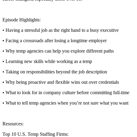
Episode Highlights:
• Having a stressful job as the right hand to a busy executive
• Facing a crossroads after losing a longtime employer
• Why temp agencies can help you explore different paths
• Learning new skills while working as a temp
• Taking on responsibilities beyond the job description
• Why being proactive and flexible wins out over credentials
• What to look for in company culture before committing full-time
• What to tell temp agencies when you’re not sure what you want
Resources:
Top 10 U.S. Temp Staffing Firms: