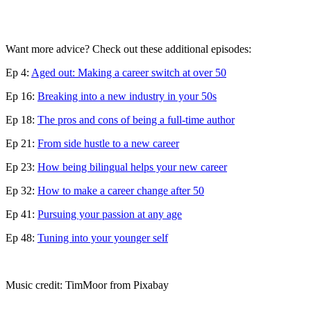
Want more advice? Check out these additional episodes:
Ep 4:
Aged out: Making a career switch at over 50
Ep 16:
Breaking into a new industry in your 50s
Ep 18:
The pros and cons of being a full-time author
Ep 21:
From side hustle to a new career
Ep 23:
How being bilingual helps your new career
Ep 32:
How to make a career change after 50
Ep 41:
Pursuing your passion at any age
Ep 48:
Tuning into your younger self
Music credit: TimMoor from Pixabay