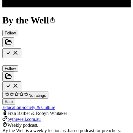
By the Well
Follow
Follow
No ratings
Rate
Education
Society & Culture
Fran Barber & Robyn Whitaker
bythewell.com.au
Weekly podcast.
By the Well is a weekly lectionary-based podcast for preachers.