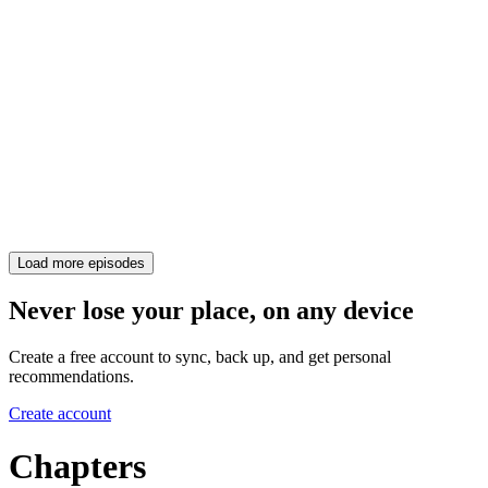
Load more episodes
Never lose your place, on any device
Create a free account to sync, back up, and get personal
recommendations.
Create account
Chapters