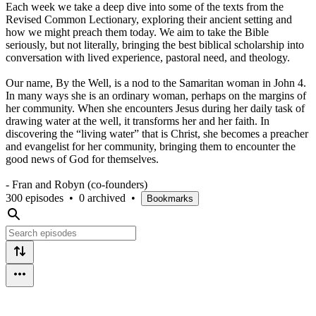
Each week we take a deep dive into some of the texts from the
Revised Common Lectionary, exploring their ancient setting and
how we might preach them today. We aim to take the Bible
seriously, but not literally, bringing the best biblical scholarship into
conversation with lived experience, pastoral need, and theology.
Our name, By the Well, is a nod to the Samaritan woman in John 4.
In many ways she is an ordinary woman, perhaps on the margins of
her community. When she encounters Jesus during her daily task of
drawing water at the well, it transforms her and her faith. In
discovering the “living water” that is Christ, she becomes a preacher
and evangelist for her community, bringing them to encounter the
good news of God for themselves.
- Fran and Robyn (co-founders)
300 episodes
•
0 archived
•
Bookmarks