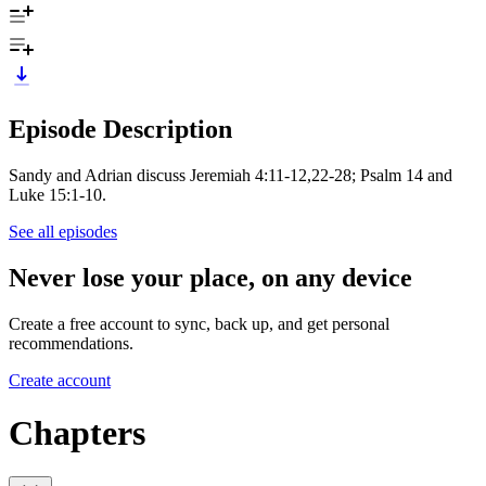
Episode Description
Sandy and Adrian discuss Jeremiah 4:11-12,22-28; Psalm 14 and
Luke 15:1-10.
See all episodes
Never lose your place, on any device
Create a free account to sync, back up, and get personal
recommendations.
Create account
Chapters