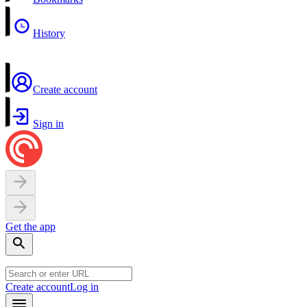
History
Create account
Sign in
Get the app
Create account
Log in