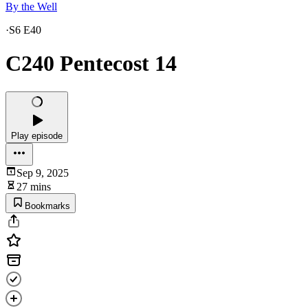
By the Well
·
S6 E40
C240 Pentecost 14
Play episode
Sep 9, 2025
27 mins
Bookmarks