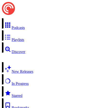
Podcasts
Playlists
Discover
New Releases
In Progress
Starred
Bookmarks