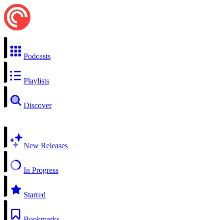
Podcasts
Playlists
Discover
New Releases
In Progress
Starred
Bookmarks