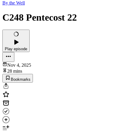
By the Well
C248 Pentecost 22
Play episode
Nov 4, 2025
28 mins
Bookmarks