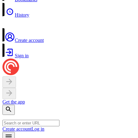
History
Create account
Sign in
Get the app
Create account
Log in