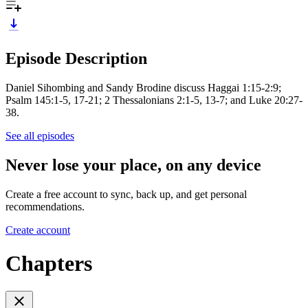
Episode Description
Daniel Sihombing and Sandy Brodine discuss Haggai 1:15-2:9;
Psalm 145:1-5, 17-21; 2 Thessalonians 2:1-5, 13-7; and Luke 20:27-
38.
See all episodes
Never lose your place, on any device
Create a free account to sync, back up, and get personal
recommendations.
Create account
Chapters