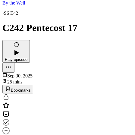
By the Well
·
S6 E42
C242 Pentecost 17
Play episode
Sep 30, 2025
25 mins
Bookmarks