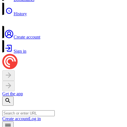
History
Create account
Sign in
Get the app
Create account
Log in