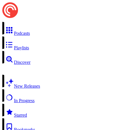
Podcasts
Playlists
Discover
New Releases
In Progress
Starred
Bookmarks