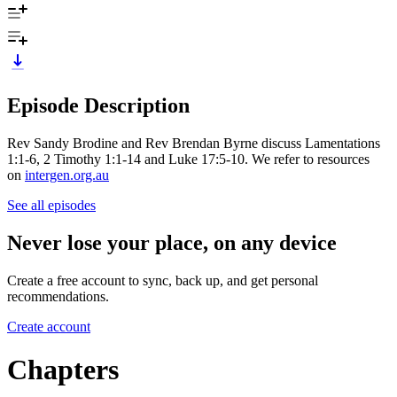
Episode Description
Rev Sandy Brodine and Rev Brendan Byrne discuss Lamentations
1:1-6, 2 Timothy 1:1-14 and Luke 17:5-10. We refer to resources
on
intergen.org.au
See all episodes
Never lose your place, on any device
Create a free account to sync, back up, and get personal
recommendations.
Create account
Chapters