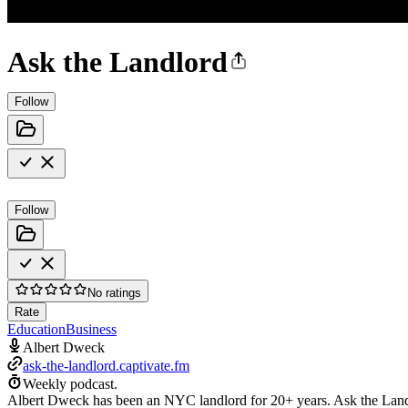
Ask the Landlord
Follow
Follow
No ratings
Rate
Education
Business
Albert Dweck
ask-the-landlord.captivate.fm
Weekly podcast.
Albert Dweck has been an NYC landlord for 20+ years. Ask the Landl