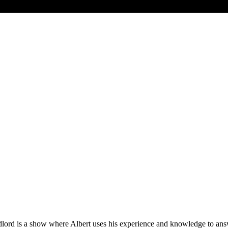
ord is a show where Albert uses his experience and knowledge to answ