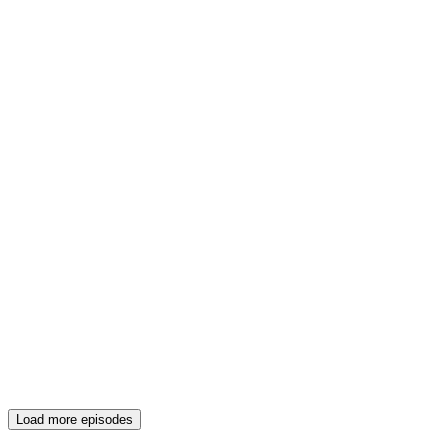
Load more episodes