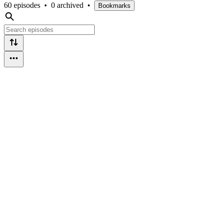
60 episodes
•
0 archived
•
Bookmarks