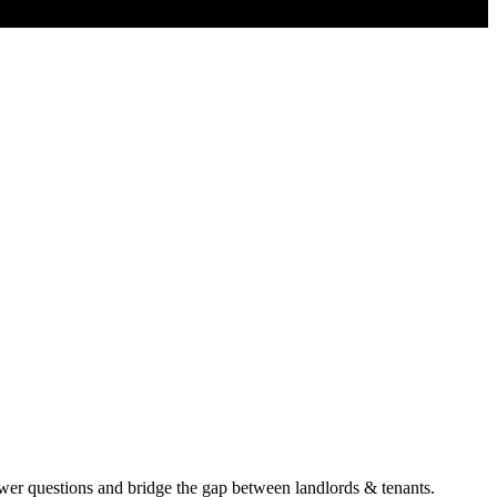
er questions and bridge the gap between landlords & tenants.