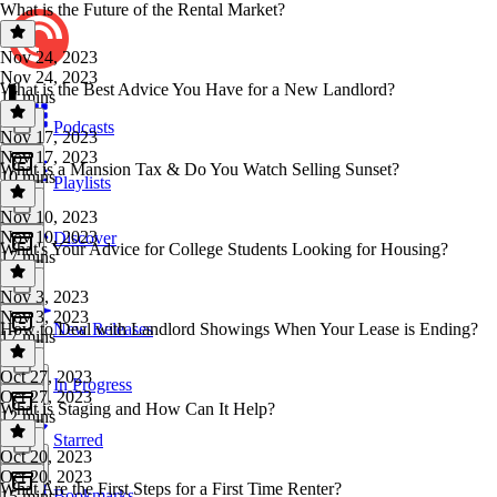
What is the Future of the Rental Market?
Nov 24, 2023
Nov 24, 2023
What is the Best Advice You Have for a New Landlord?
17 mins
Podcasts
Nov 17, 2023
Nov 17, 2023
What is a Mansion Tax & Do You Watch Selling Sunset?
10 mins
Playlists
Nov 10, 2023
Nov 10, 2023
Discover
What's Your Advice for College Students Looking for Housing?
17 mins
Nov 3, 2023
Nov 3, 2023
How to Deal with Landlord Showings When Your Lease is Ending?
New Releases
17 mins
Oct 27, 2023
In Progress
Oct 27, 2023
What is Staging and How Can It Help?
12 mins
Starred
Oct 20, 2023
Oct 20, 2023
What Are the First Steps for a First Time Renter?
Bookmarks
15 mins