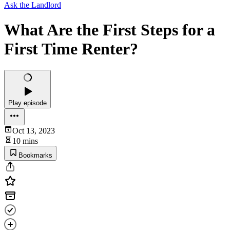
Ask the Landlord
What Are the First Steps for a
First Time Renter?
Play episode
Oct 13, 2023
10 mins
Bookmarks