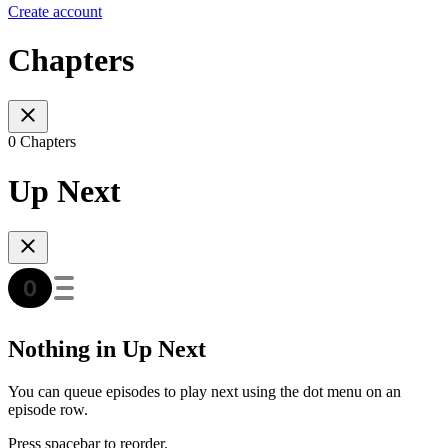
Create account
Chapters
0 Chapters
Up Next
Nothing in Up Next
You can queue episodes to play next using the dot menu on an
episode row.
Press spacebar to reorder.