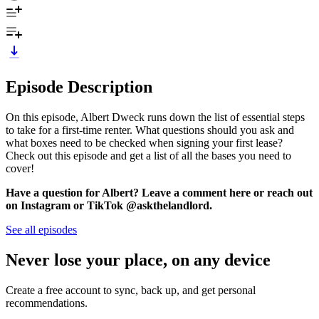
Episode Description
On this episode, Albert Dweck runs down the list of essential steps
to take for a first-time renter. What questions should you ask and
what boxes need to be checked when signing your first lease?
Check out this episode and get a list of all the bases you need to
cover!
Have a question for Albert? Leave a comment here or reach out
on Instagram or TikTok @askthelandlord.
See all episodes
Never lose your place, on any device
Create a free account to sync, back up, and get personal
recommendations.