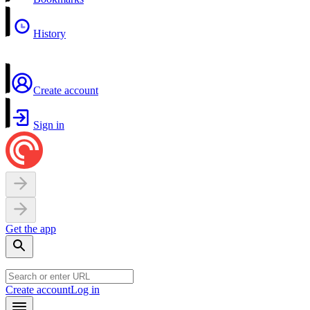
History
Create account
Sign in
Get the app
Create account
Log in