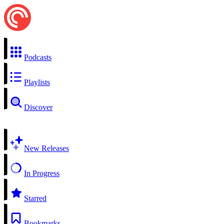
Podcasts
Playlists
Discover
New Releases
In Progress
Starred
Bookmarks