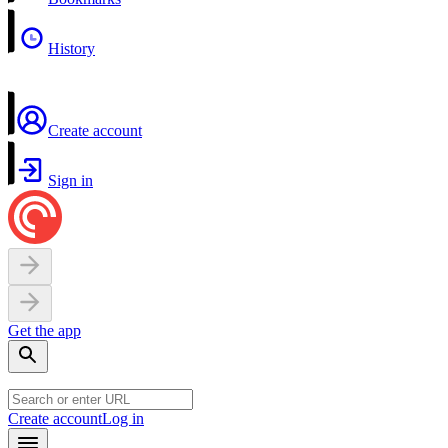
History
Create account
Sign in
Get the app
Create account
Log in