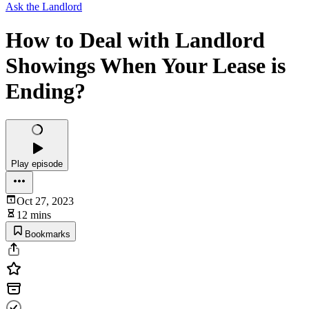
Ask the Landlord
How to Deal with Landlord
Showings When Your Lease is
Ending?
Play episode
Oct 27, 2023
12 mins
Bookmarks