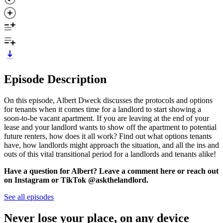
Episode Description
On this episode, Albert Dweck discusses the protocols and options
for tenants when it comes time for a landlord to start showing a
soon-to-be vacant apartment. If you are leaving at the end of your
lease and your landlord wants to show off the apartment to potential
future renters, how does it all work? Find out what options tenants
have, how landlords might approach the situation, and all the ins and
outs of this vital transitional period for a landlords and tenants alike!
Have a question for Albert? Leave a comment here or reach out
on Instagram or TikTok @askthelandlord.
See all episodes
Never lose your place, on any device