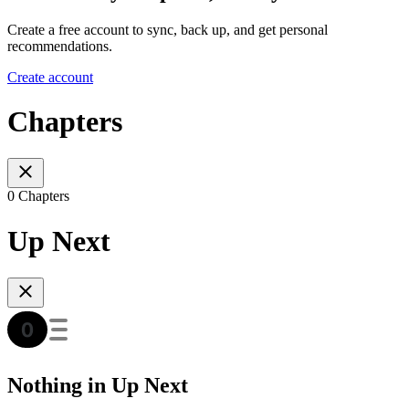
Create a free account to sync, back up, and get personal
recommendations.
Create account
Chapters
0 Chapters
Up Next
Nothing in Up Next