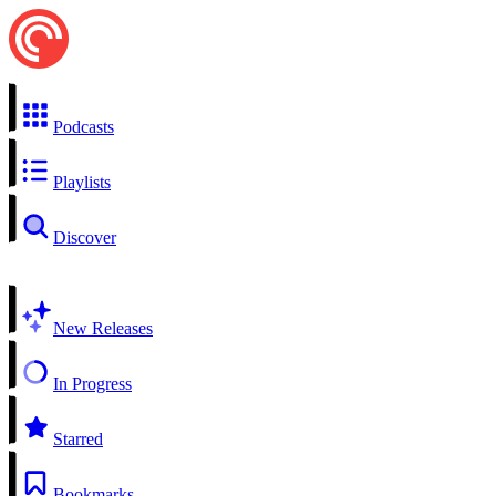
Podcasts
Playlists
Discover
New Releases
In Progress
Starred
Bookmarks