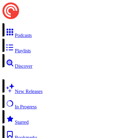
Podcasts
Playlists
Discover
New Releases
In Progress
Starred
Bookmarks