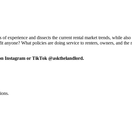
f experience and dissects the current rental market trends, while also 
efit anyone? What policies are doing service to renters, owners, and the
 on Instagram or TikTok @askthelandlord.
ions.