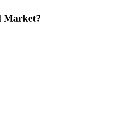
al Market?