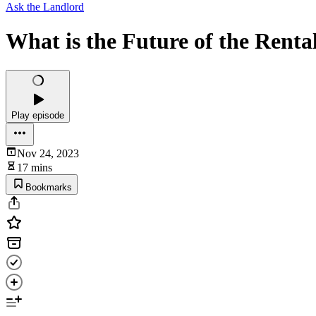
Ask the Landlord
What is the Future of the Rent
Play episode
Nov 24, 2023
17 mins
Bookmarks