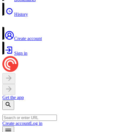
History
Create account
Sign in
Get the app
Create account
Log in