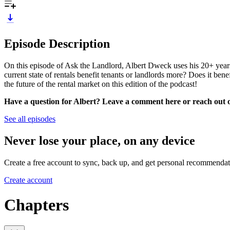
Episode Description
On this episode of Ask the Landlord, Albert Dweck uses his 20+ years o
current state of rentals benefit tenants or landlords more? Does it ben
the future of the rental market on this edition of the podcast!
Have a question for Albert? Leave a comment here or reach out
See all episodes
Never lose your place, on any device
Create a free account to sync, back up, and get personal recommendat
Create account
Chapters