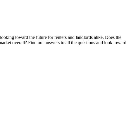
looking toward the future for renters and landlords alike. Does the
 market overall? Find out answers to all the questions and look toward