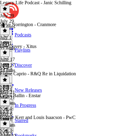
Legacy Life Podcast - Janic Schilling
July 29
July 29
Steve Norrington - Cranmore
16 mins
Podcasts
July 1
July 1
Ben Dovey - Xitus
21 mins
Playlists
June 17
June 17
Discover
S5 E5
14 mins
Elaine Caprio - R&Q Re in Liquidation
S5 E5
·
S5 E4
New Releases
May 21
Dawn Ballin - Enstar
May 21
17 mins
In Progress
S5 E4
·
S5 E3
May 6
Robbie Kerr and Louis Isaacson - PwC
May 6
Starred
16 mins
S5 E3
·
S5 E2
Bookmarks
April 22