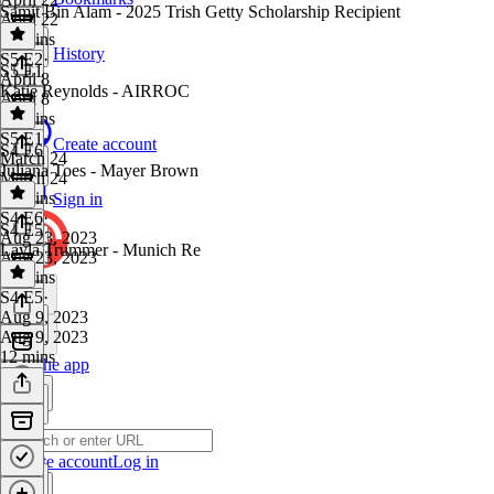
Samit Bin Alam - 2025 Trish Getty Scholarship Recipient
April 22
15 mins
History
S5 E2
·
S5 E1
April 8
Katie Reynolds - AIRROC
April 8
12 mins
S5 E1
·
Create account
S4 E6
March 24
Juliana Toes - Mayer Brown
March 24
13 mins
Sign in
S4 E6
·
S4 E5
Aug 23, 2023
Layla Trummer - Munich Re
Aug 23, 2023
13 mins
S4 E5
·
Aug 9, 2023
Aug 9, 2023
12 mins
Get the app
Create account
Log in