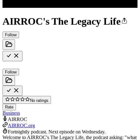
AIRROC's The Legacy Life
Follow
Follow
No ratings
Rate
Business
AIRROC
AIRROC.org
Fortnightly podcast.
Next episode on
Wednesday
.
Welcome to AIRROC's The Legacy Life, the podcast asking: "what