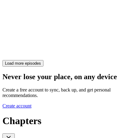
Load more episodes
Never lose your place, on any device
Create a free account to sync, back up, and get personal
recommendations.
Create account
Chapters