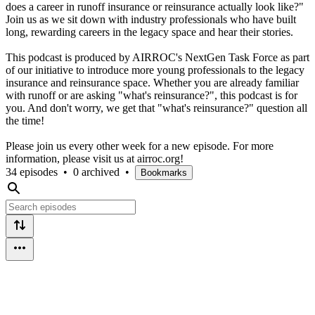
does a career in runoff insurance or reinsurance actually look like?"
Join us as we sit down with industry professionals who have built
long, rewarding careers in the legacy space and hear their stories.
This podcast is produced by AIRROC's NextGen Task Force as part
of our initiative to introduce more young professionals to the legacy
insurance and reinsurance space. Whether you are already familiar
with runoff or are asking "what's reinsurance?", this podcast is for
you. And don't worry, we get that "what's reinsurance?" question all
the time!
Please join us every other week for a new episode. For more
information, please visit us at airroc.org!
34 episodes
•
0 archived
•
Bookmarks