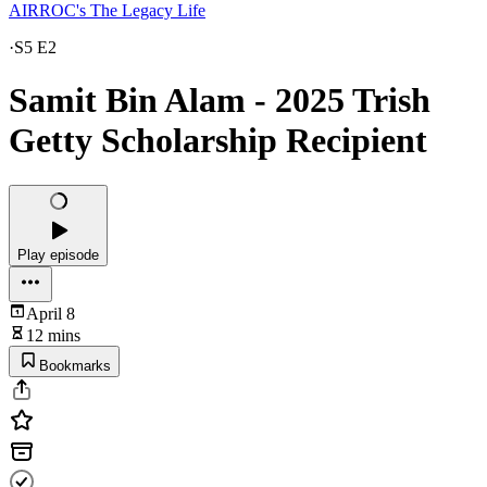
AIRROC's The Legacy Life
·
S5 E2
Samit Bin Alam - 2025 Trish
Getty Scholarship Recipient
Play episode
April 8
12 mins
Bookmarks