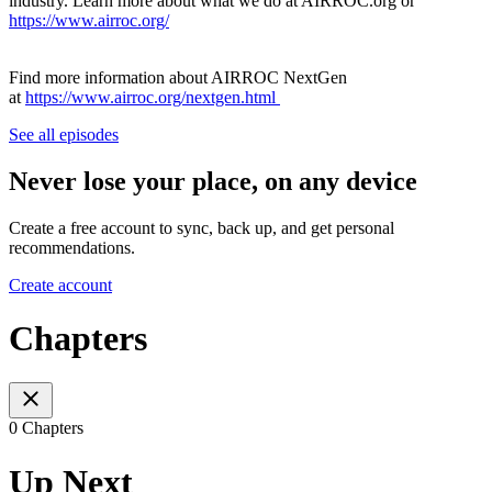
industry. Learn more about what we do at AIRROC.org or
https://www.airroc.org/
Find more information about AIRROC NextGen
at
https://www.airroc.org/nextgen.html
See all episodes
Never lose your place, on any device
Create a free account to sync, back up, and get personal
recommendations.
Create account
Chapters
0 Chapters
Up Next