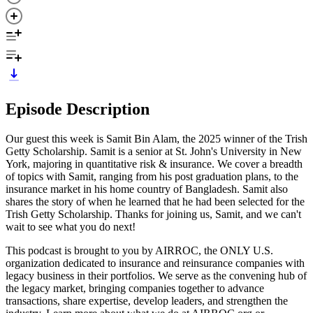
Episode Description
Our guest this week is Samit Bin Alam, the 2025 winner of the Trish
Getty Scholarship. Samit is a senior at St. John's University in New
York, majoring in quantitative risk & insurance. We cover a breadth
of topics with Samit, ranging from his post graduation plans, to the
insurance market in his home country of Bangladesh. Samit also
shares the story of when he learned that he had been selected for the
Trish Getty Scholarship. Thanks for joining us, Samit, and we can't
wait to see what you do next!
This podcast is brought to you by AIRROC, the ONLY U.S.
organization dedicated to insurance and reinsurance companies with
legacy business in their portfolios. We serve as the convening hub of
the legacy market, bringing companies together to advance
transactions, share expertise, develop leaders, and strengthen the