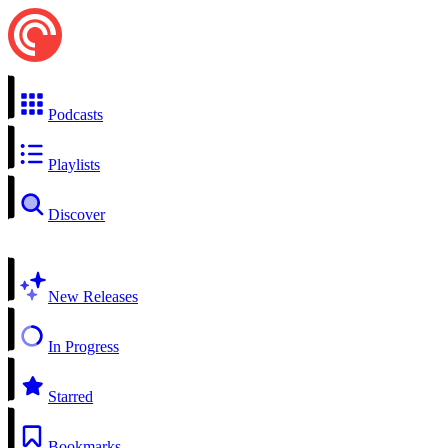
Podcasts
Playlists
Discover
New Releases
In Progress
Starred
Bookmarks