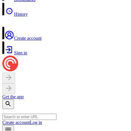
History
Create account
Sign in
Get the app
Create account
Log in