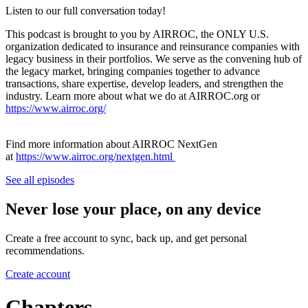
Listen to our full conversation today!
This podcast is brought to you by AIRROC, the ONLY U.S.
organization dedicated to insurance and reinsurance companies with
legacy business in their portfolios. We serve as the convening hub of
the legacy market, bringing companies together to advance
transactions, share expertise, develop leaders, and strengthen the
industry. Learn more about what we do at AIRROC.org or
https://www.airroc.org/
Find more information about AIRROC NextGen
at
https://www.airroc.org/nextgen.html
See all episodes
Never lose your place, on any device
Create a free account to sync, back up, and get personal
recommendations.
Create account
Chapters