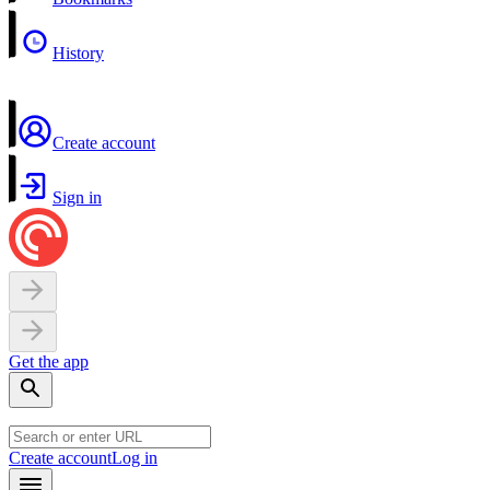
History
Create account
Sign in
Get the app
Create account
Log in