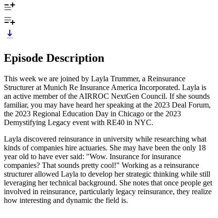
Episode Description
This week we are joined by Layla Trummer, a Reinsurance
Structurer at Munich Re Insurance America Incorporated. Layla is
an active member of the AIRROC NextGen Council. If she sounds
familiar, you may have heard her speaking at the 2023 Deal Forum,
the 2023 Regional Education Day in Chicago or the 2023
Demystifying Legacy event with RE40 in NYC.
Layla discovered reinsurance in university while researching what
kinds of companies hire actuaries. She may have been the only 18
year old to have ever said: "Wow. Insurance for insurance
companies? That sounds pretty cool!" Working as a reinsurance
structurer allowed Layla to develop her strategic thinking while still
leveraging her technical background. She notes that once people get
involved in reinsurance, particularly legacy reinsurance, they realize
how interesting and dynamic the field is.