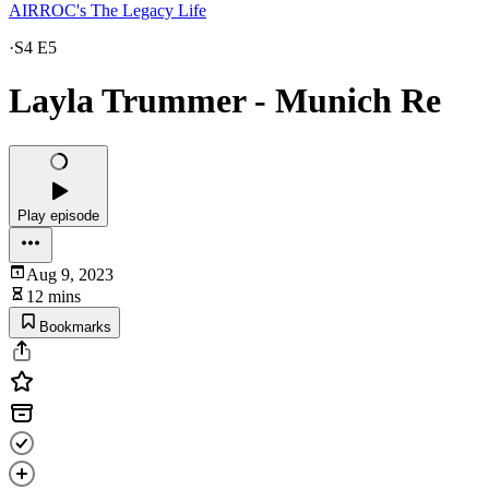
AIRROC's The Legacy Life
·
S4 E5
Layla Trummer - Munich Re
Play episode
Aug 9, 2023
12 mins
Bookmarks