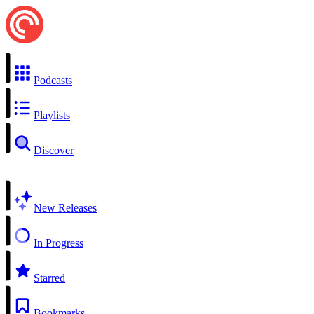
Podcasts
Playlists
Discover
New Releases
In Progress
Starred
Bookmarks