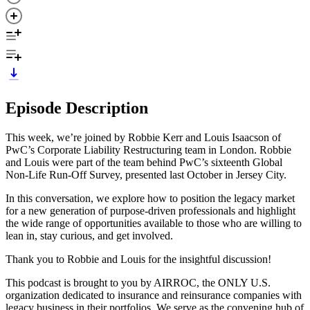
Episode Description
This week, we’re joined by Robbie Kerr and Louis Isaacson of
PwC’s Corporate Liability Restructuring team in London. Robbie
and Louis were part of the team behind PwC’s sixteenth Global
Non-Life Run-Off Survey, presented last October in Jersey City.
In this conversation, we explore how to position the legacy market
for a new generation of purpose-driven professionals and highlight
the wide range of opportunities available to those who are willing to
lean in, stay curious, and get involved.
Thank you to Robbie and Louis for the insightful discussion!
This podcast is brought to you by AIRROC, the ONLY U.S.
organization dedicated to insurance and reinsurance companies with
legacy business in their portfolios. We serve as the convening hub of