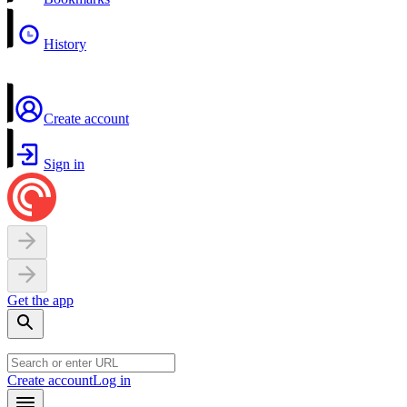
History
Create account
Sign in
Get the app
Create account
Log in