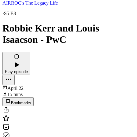
AIRROC's The Legacy Life
·
S5 E3
Robbie Kerr and Louis
Isaacson - PwC
Play episode
April 22
15 mins
Bookmarks