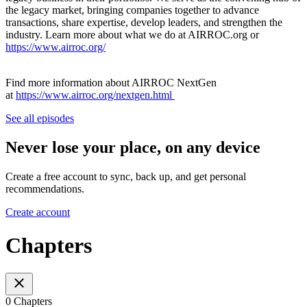
the legacy market, bringing companies together to advance
transactions, share expertise, develop leaders, and strengthen the
industry. Learn more about what we do at AIRROC.org or
https://www.airroc.org/
Find more information about AIRROC NextGen
at
https://www.airroc.org/nextgen.html
See all episodes
Never lose your place, on any device
Create a free account to sync, back up, and get personal
recommendations.
Create account
Chapters
0 Chapters