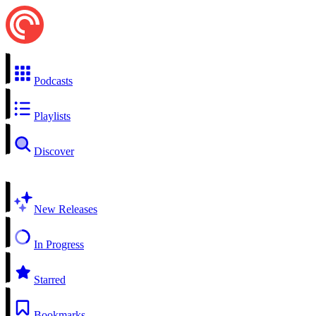
Podcasts
Playlists
Discover
New Releases
In Progress
Starred
Bookmarks