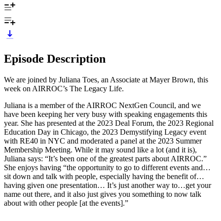
Episode Description
We are joined by Juliana Toes, an Associate at Mayer Brown, this
week on AIRROC’s The Legacy Life.
Juliana is a member of the AIRROC NextGen Council, and we
have been keeping her very busy with speaking engagements this
year. She has presented at the 2023 Deal Forum, the 2023 Regional
Education Day in Chicago, the 2023 Demystifying Legacy event
with RE40 in NYC and moderated a panel at the 2023 Summer
Membership Meeting. While it may sound like a lot (and it is),
Juliana says: “It’s been one of the greatest parts about AIRROC.”
She enjoys having “the opportunity to go to different events and…
sit down and talk with people, especially having the benefit of…
having given one presentation… It’s just another way to…get your
name out there, and it also just gives you something to now talk
about with other people [at the events].”