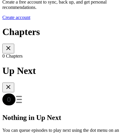
Create a free account to sync, back up, and get personal
recommendations.
Create account
Chapters
0 Chapters
Up Next
Nothing in Up Next
You can queue episodes to play next using the dot menu on an