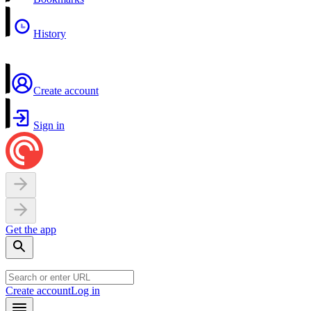
History
Create account
Sign in
Get the app
Create account
Log in