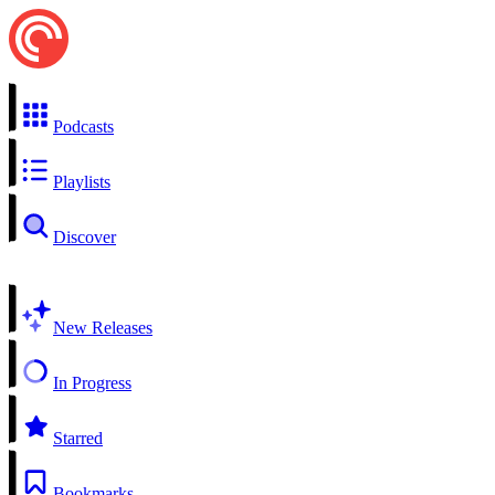
Podcasts
Playlists
Discover
New Releases
In Progress
Starred
Bookmarks