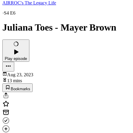
AIRROC's The Legacy Life
·
S4 E6
Juliana Toes - Mayer Brown
Play episode
Aug 23, 2023
13 mins
Bookmarks