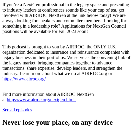
If you’re a NextGen professional in the legacy space and presenting
to industry leaders at conferences sounds like your cup of tea, get
involved with AIRROC NextGen at the link below today! We are
always looking for speakers and committee members. Looking for
something in a leadership role? Applications for NextGen Council
positions will be available for Fall 2023 soon!
This podcast is brought to you by AIRROC, the ONLY U.S.
organization dedicated to insurance and reinsurance companies with
legacy business in their portfolios. We serve as the convening hub of
the legacy market, bringing companies together to advance
transactions, share expertise, develop leaders, and strengthen the
industry. Learn more about what we do at AIRROC.org or
https://www.airroc.org/
Find more information about AIRROC NextGen
at
https://www.airroc.org/nextgen.html
See all episodes
Never lose your place, on any device