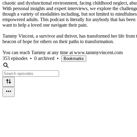
chaotic and dysfunctional environment, facing childhood neglect, abu
With personal insights and expert interviews, we explore the challe
though a variety of modalities including, but not limited to mindfulne
empowered adults. This podcast is literally for anybody that has been su
want to help a loved one navigate their pain.
Tammy Vincent, a survivor and thriver, has transformed her life from t
beacon of hope for others on their paths to transformation.
You can reach Tammy at any time at www.tammyvincent.com
353 episodes
•
0 archived
•
Bookmarks