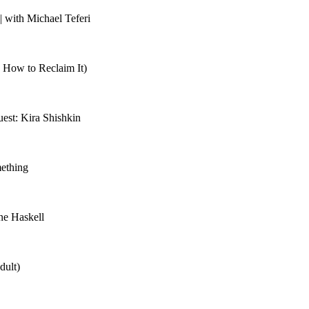
 with Michael Teferi
 How to Reclaim It)
est: Kira Shishkin
mething
ne Haskell
dult)