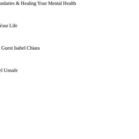
ndaries & Healing Your Mental Health
Your Life
 Guest Isabel Chiara
el Unsafe