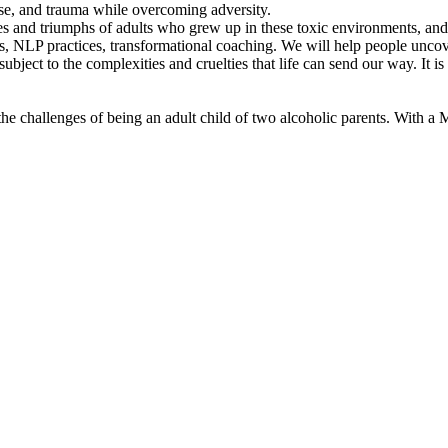
se, and trauma while overcoming adversity.
nges and triumphs of adults who grew up in these toxic environments, a
ss, NLP practices, transformational coaching. We will help people uncove
bject to the complexities and cruelties that life can send our way. It is 
he challenges of being an adult child of two alcoholic parents. With a M