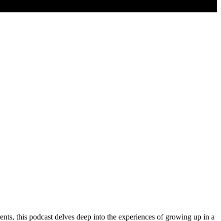
ents, this podcast delves deep into the experiences of growing up in a