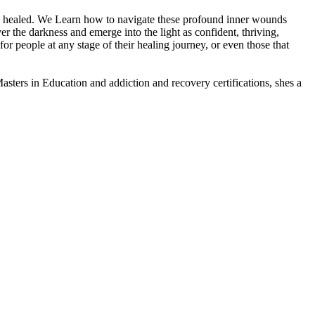
nd healed. We Learn how to navigate these profound inner wounds
r the darkness and emerge into the light as confident, thriving,
for people at any stage of their healing journey, or even those that
asters in Education and addiction and recovery certifications, shes a