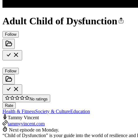
Adult Child of Dysfunction
Follow
Follow
No ratings
Rate
Health & Fitness
Society & Culture
Education
Tammy Vincent
tammyvincent.com
Next episode on
Monday
.
“Child of Dysfunction” is your guide into the world of resilience and