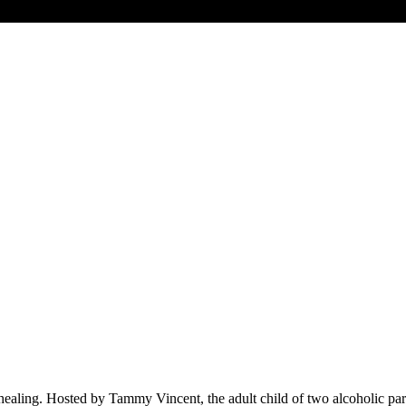
 healing. Hosted by Tammy Vincent, the adult child of two alcoholic par