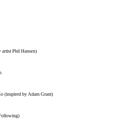
 artist Phil Hansen)
n
o (inspired by Adam Grant)
Following)