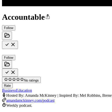
Accountable
Follow
Follow
No ratings
Rate
Business
Education
Hosted By: Amanda McKinney | Inspired By: Mel Robbins, Brene
amandamckinney.com/podcast
Weekly podcast.