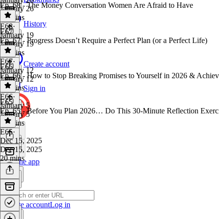
Ep. 68 - The Money Conversation Women Are Afraid to Have
January 26
31 mins
History
E68
·
E67
January 19
Ep. 67 - Progress Doesn’t Require a Perfect Plan (or a Perfect Life)
January 19
17 mins
E67
·
Create account
E66
January 12
Ep. 66 - How to Stop Breaking Promises to Yourself in 2026 & Achie
January 12
29 mins
Sign in
E66
·
E65
January 5
Ep. 65 - Before You Plan 2026… Do This 30-Minute Reflection Exerc
January 5
16 mins
E65
·
Dec 15, 2025
Dec 15, 2025
20 mins
Get the app
Create account
Log in