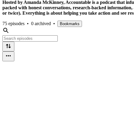
Hosted by Amanda McKinney, Accountable is a podcast that infuses g
packed with honest conversations, research-backed information, 
or twice). Everything is about helping you take action and see re
75 episodes
•
0 archived
•
Bookmarks