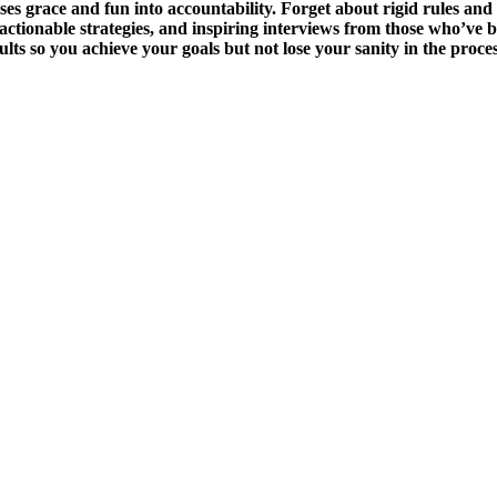
race and fun into accountability. Forget about rigid rules and feel
actionable strategies, and inspiring interviews from those who’ve 
sults so you achieve your goals but not lose your sanity in the pro