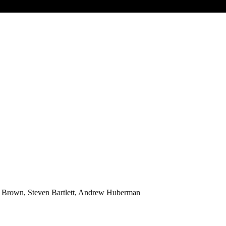
 Brown, Steven Bartlett, Andrew Huberman