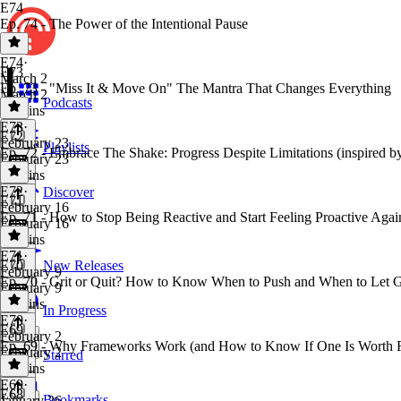
E74
Ep. 74 - The Power of the Intentional Pause
E74
·
E73
March 2
Ep. 73 - "Miss It & Move On" The Mantra That Changes Everything
March 2
Podcasts
12 mins
E73
·
E72
February 23
Playlists
Ep. 72 - Embrace The Shake: Progress Despite Limitations (inspired by
February 23
15 mins
E72
·
Discover
E71
February 16
Ep. 71 - How to Stop Being Reactive and Start Feeling Proactive Agai
February 16
13 mins
E71
·
E70
New Releases
February 9
Ep. 70 - Grit or Quit? How to Know When to Push and When to Let G
February 9
17 mins
In Progress
E70
·
E69
February 2
Ep. 69 - Why Frameworks Work (and How to Know If One Is Worth 
February 2
Starred
14 mins
E69
·
E68
Bookmarks
January 26