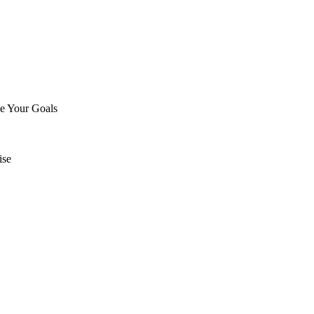
ve Your Goals
ise