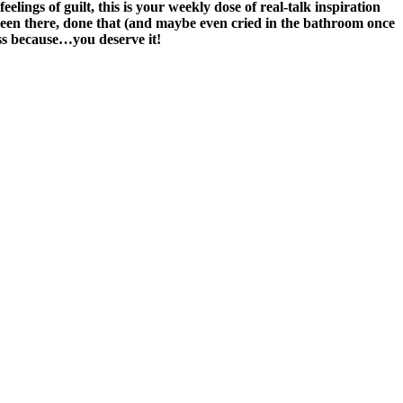
ings of guilt, this is your weekly dose of real-talk inspiration
been there, done that (and maybe even cried in the bathroom once
cess because…you deserve it!