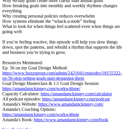
Why 90-day goals create more clarity than annual goals
How breaking goals into monthly and weekly rhythms changes
everything
Why creating personal policies reduces overwhelm
How systems eliminate the “whack-a-mole” feeling
What to look for when things feel scattered even when things are
going well
If you’re feeling reactive, this episode will help you slow things
down, spot the patterns, and rebuild a rhythm that supports the life
and business you’re trying to grow.
Resources Mentioned:
Ep. 56 on my Goal Design Method:
https://www.buzzsprout.com/admin/2421041/episodes/18155322-
ep-56-stop-setting-goals-start-designing-them
Goal Design Masterclass & 1:1 Goal Design Session:
https://amandamckinney.com/workwithme/
Capacity Calculator:
https://amandamckinney.com/calculator
All podcast episodes:
https://amandamckinney.com/podcast
Amanda's Website:
https://www.amandamckinney.com/
Amanda's Coaching Options:
https://amandamckinney.com/workwithme
Amanda's Book:
https://www.amandamckinney.com/book