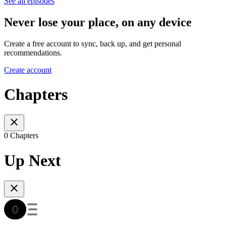
See all episodes
Never lose your place, on any device
Create a free account to sync, back up, and get personal
recommendations.
Create account
Chapters
0 Chapters
Up Next