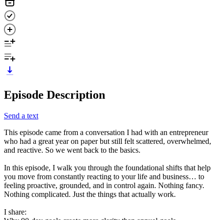
Episode Description
Send a text
This episode came from a conversation I had with an entrepreneur
who had a great year on paper but still felt scattered, overwhelmed,
and reactive. So we went back to the basics.
In this episode, I walk you through the foundational shifts that help
you move from constantly reacting to your life and business… to
feeling proactive, grounded, and in control again. Nothing fancy.
Nothing complicated. Just the things that actually work.
I share: