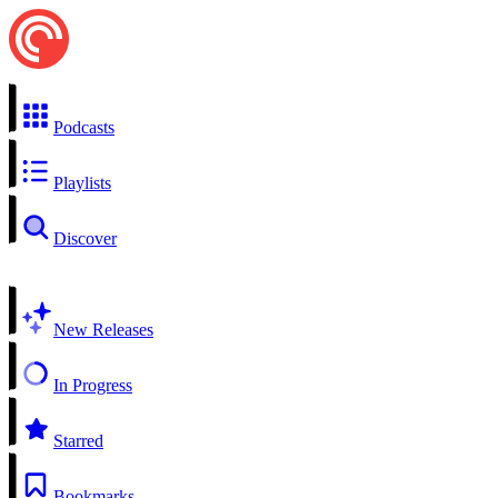
Podcasts
Playlists
Discover
New Releases
In Progress
Starred
Bookmarks