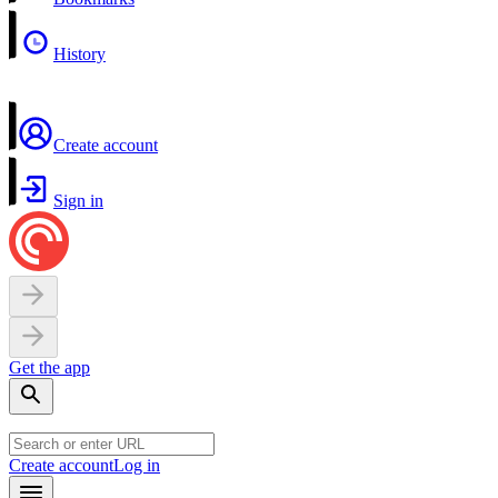
History
Create account
Sign in
Get the app
Create account
Log in