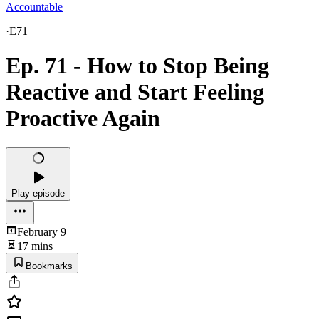
Accountable
·
E71
Ep. 71 - How to Stop Being
Reactive and Start Feeling
Proactive Again
Play episode
February 9
17 mins
Bookmarks