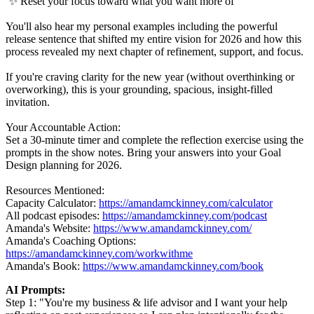
✨ Reset your focus toward what you want more of
You'll also hear my personal examples including the powerful
release sentence that shifted my entire vision for 2026 and how this
process revealed my next chapter of refinement, support, and focus.
If you're craving clarity for the new year (without overthinking or
overworking), this is your grounding, spacious, insight-filled
invitation.
Your Accountable Action:
Set a 30-minute timer and complete the reflection exercise using the
prompts in the show notes. Bring your answers into your Goal
Design planning for 2026.
Resources Mentioned:
Capacity Calculator:
https://amandamckinney.com/calculator
All podcast episodes:
https://amandamckinney.com/podcast
Amanda's Website:
https://www.amandamckinney.com/
Amanda's Coaching Options:
https://amandamckinney.com/workwithme
Amanda's Book:
https://www.amandamckinney.com/book
AI Prompts:
Step 1: "You're my business & life advisor and I want your help