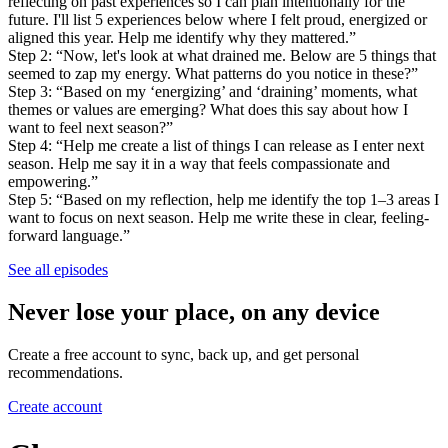
reflecting on past experiences so I can plan intentionally for the
future. I'll list 5 experiences below where I felt proud, energized or
aligned this year. Help me identify why they mattered.”
Step 2: “Now, let's look at what drained me. Below are 5 things that
seemed to zap my energy. What patterns do you notice in these?”
Step 3: “Based on my ‘energizing’ and ‘draining’ moments, what
themes or values are emerging? What does this say about how I
want to feel next season?”
Step 4: “Help me create a list of things I can release as I enter next
season. Help me say it in a way that feels compassionate and
empowering.”
Step 5: “Based on my reflection, help me identify the top 1–3 areas I
want to focus on next season. Help me write these in clear, feeling-
forward language.”
See all episodes
Never lose your place, on any device
Create a free account to sync, back up, and get personal
recommendations.
Create account