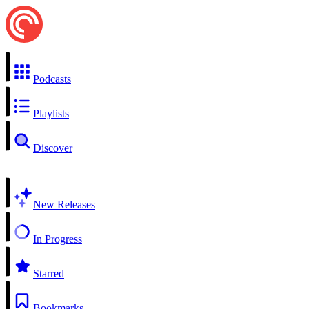
Podcasts
Playlists
Discover
New Releases
In Progress
Starred
Bookmarks