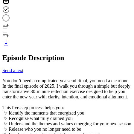
Episode Description
Send a text
You don’t need a complicated year-end ritual, you need a clear one.
In the final episode of 2025, I walk you through a simple but deeply
transformative 30-minute reflection exercise designed to help you
enter the new year with clarity, intention, and emotional alignment.
This five-step process helps you:
✨ Identify the moments that energized you
✨ Recognize what truly drained you
✨ Understand the themes and values emerging for your next season
✨ Release who you no longer need to be