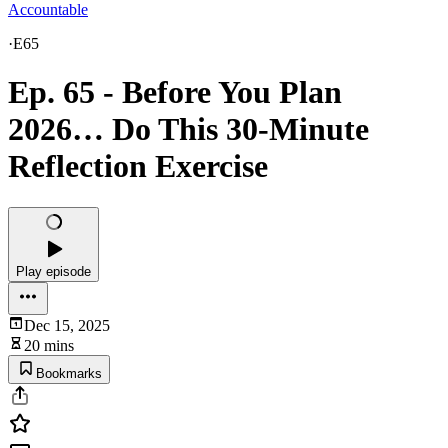
Accountable
·
E65
Ep. 65 - Before You Plan
2026… Do This 30-Minute
Reflection Exercise
Play episode
Dec 15, 2025
20 mins
Bookmarks