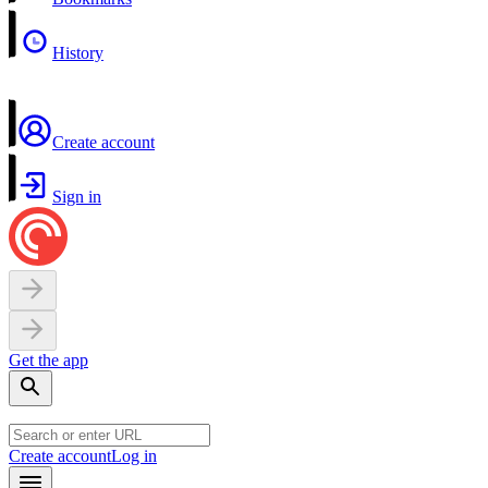
History
Create account
Sign in
Get the app
Create account
Log in