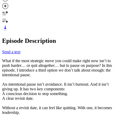
Episode Description
Send a text
What if the most strategic move you could make right now isn’t to
push harder… or quit altogether… but to pause on purpose? In this
episode, I introduce a third option we don’t talk about enough: the
intentional pause.
An intentional pause isn’t avoidance. It isn’t burnout. And it isn’t
giving up. It has two key components:
A conscious decision to stop something.
A clear revisit date.
Without a revisit date, it can feel like quitting. With one, it becomes
leadership.