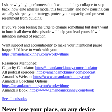
I share why high performers don’t wait until they collapse to step
back, how elite athletes model this beautifully, and how pausing can
actually sharpen your strategy, protect your capacity, and prevent
resentment from building.
If you’ve been feeling the urge to change something but don’t want
to burn it all down this episode will help you lead yourself with
intention instead of reaction.
Want support and accountability to make your intentional pause
happen? I'd love to work with you:
https://amandamckinney.com/workwithme
Resources Mentioned:
Capacity Calculator:
https://amandamckinney.com/calculator
All podcast episodes:
https://amandamckinney.com/podcast
Amanda's Website:
https://www.amandamckinney.com/
Amanda's Coaching Options:
https://amandamckinney.com/workwithme
Amanda's Book:
https://www.amandamckinney.com/book
See all episodes
Never lose your place, on any device