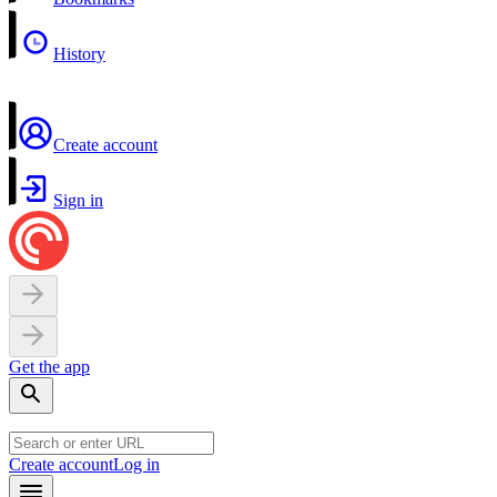
History
Create account
Sign in
Get the app
Create account
Log in