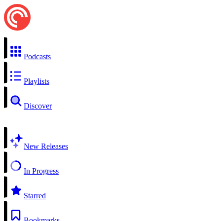
Podcasts
Playlists
Discover
New Releases
In Progress
Starred
Bookmarks