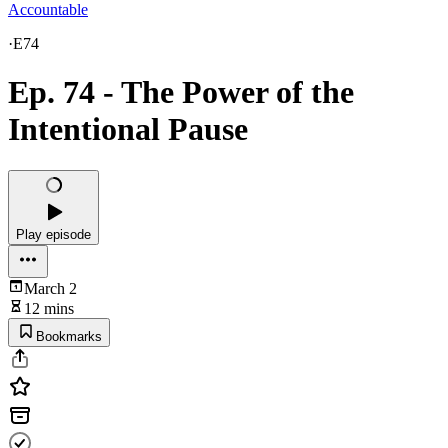
Accountable
·
E74
Ep. 74 - The Power of the
Intentional Pause
Play episode
March 2
12 mins
Bookmarks