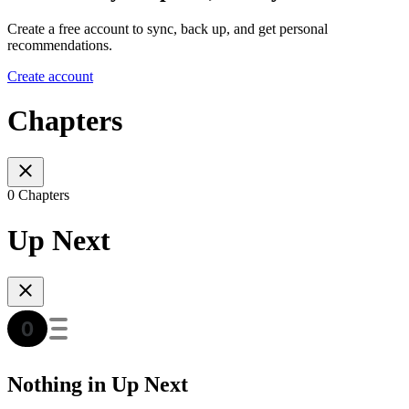
Create a free account to sync, back up, and get personal
recommendations.
Create account
Chapters
0 Chapters
Up Next
Nothing in Up Next