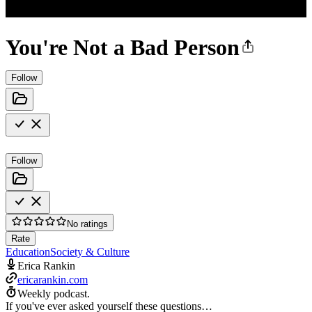
You're Not a Bad Person
Follow
Follow
No ratings
Rate
Education
Society & Culture
Erica Rankin
ericarankin.com
Weekly podcast.
If you've ever asked yourself these questions…