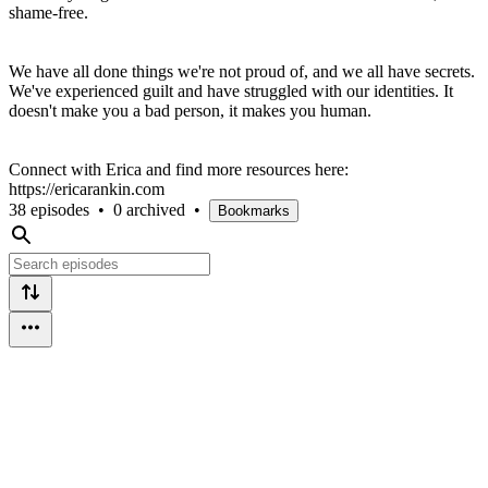
shame-free.
We have all done things we're not proud of, and we all have secrets.
We've experienced guilt and have struggled with our identities. It
doesn't make you a bad person, it makes you human.
Connect with Erica and find more resources here:
https://ericarankin.com
38 episodes
•
0 archived
•
Bookmarks