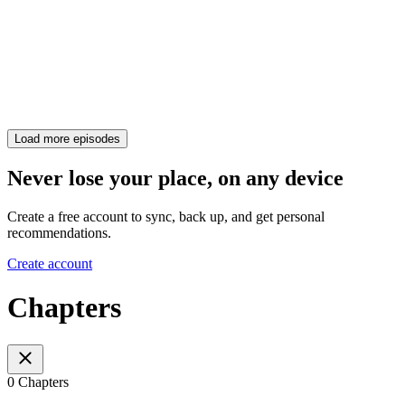
Load more episodes
Never lose your place, on any device
Create a free account to sync, back up, and get personal
recommendations.
Create account
Chapters
0 Chapters