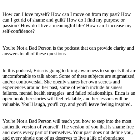
How can I love myself? How can I move on from my past? How
can I get rid of shame and guilt? How do I find my purpose or
passion? How do I live a meaningful life? How can I increase my
self-confidence?
You're Not a Bad Person is the podcast that can provide clarity and
answers to all of these questions.
In this podcast, Erica is going to bring awareness to subjects that are
uncomfortable to talk about. Some of these subjects are stigmatized,
and/or controversial. She openly shares her own secrets and
experiences around her past, some of which include business
failures, mental health struggles, and failed relationships. Erica is an
open book; her stories will feel relatable, and her lessons will be
valuable. You'll laugh, you'll cry, and you'll leave feeling inspired.
You're Not a Bad Person will teach you how to step into the most
authentic version of yourself. The version of you that is shame free
and owns every part of themselves. Your past does not define you,
and every single one of us deserves to live a life of abundance,