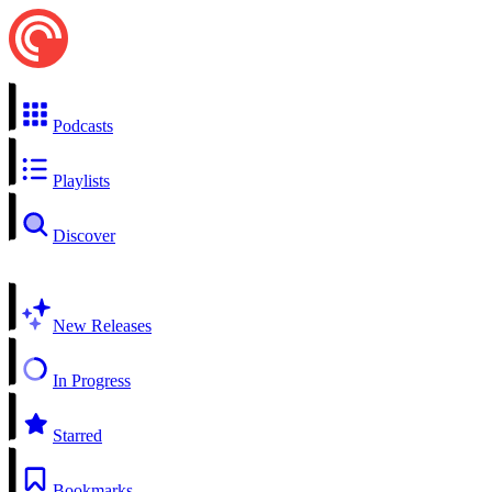
Podcasts
Playlists
Discover
New Releases
In Progress
Starred
Bookmarks