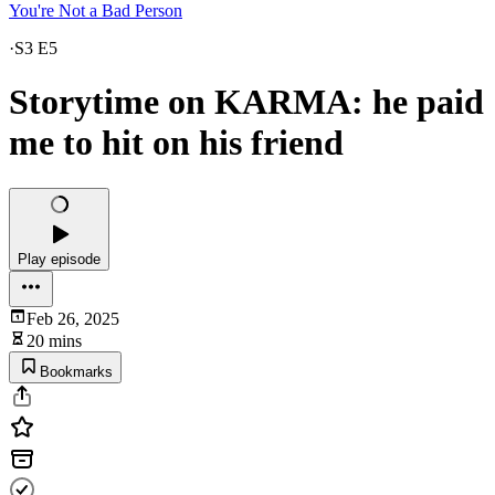
You're Not a Bad Person
·
S3 E5
Storytime on KARMA: he paid
me to hit on his friend
Play episode
Feb 26, 2025
20 mins
Bookmarks