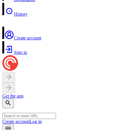
History
Create account
Sign in
Get the app
Create account
Log in