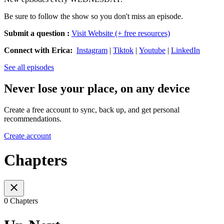
Be sure to follow the show so you don't miss an episode.
Submit a question
:
Visit Website (+ free resources)
Connect with Erica:
Instagram
|
Tiktok
|
Youtube
|
LinkedIn
See all episodes
Never lose your place, on any device
Create a free account to sync, back up, and get personal
recommendations.
Create account
Chapters
0 Chapters