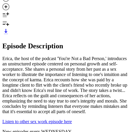
Episode Description
Erica, the host of the podcast 'You're Not a Bad Person,' introduces
an unstructured episode centered on personal growth and self-
acceptance. She shares a personal story from her past as a sex
worker to illustrate the importance of listening to one's intuition and
the concept of karma. Erica recounts how she was paid by a
longtime client to flirt with the client's friend who recently broke up
and didn't know Erica's real line of work. The story takes a twist...
Erica reflects on the guilt and consequences of her actions,
emphasizing the need to stay true to one's integrity and morals. She
concludes by reminding listeners that everyone makes mistakes and
that it's essential to accept all parts of oneself.
Listen to other sex work episode here
New episodes every WEDNESDAY.