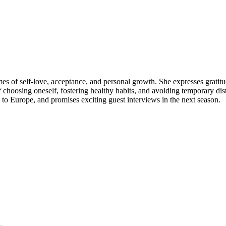
es of self-love, acceptance, and personal growth. She expresses gratitud
 choosing oneself, fostering healthy habits, and avoiding temporary dist
 to Europe, and promises exciting guest interviews in the next season.