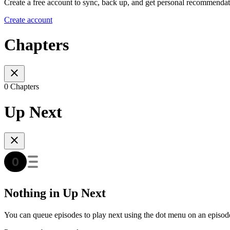
Create a free account to sync, back up, and get personal recommendat
Create account
Chapters
0 Chapters
Up Next
Nothing in Up Next
You can queue episodes to play next using the dot menu on an episod