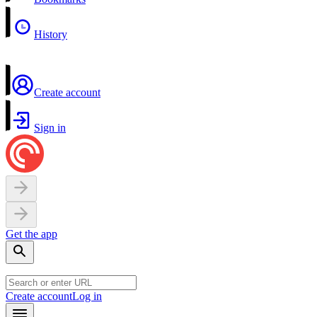
History
Create account
Sign in
Get the app
Create account
Log in