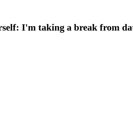
lf: I'm taking a break from dat