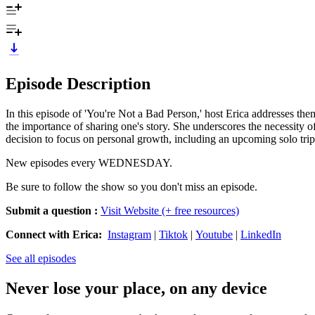
Episode Description
In this episode of 'You're Not a Bad Person,' host Erica addresses them
the importance of sharing one's story. She underscores the necessity of
decision to focus on personal growth, including an upcoming solo trip
New episodes every WEDNESDAY.
Be sure to follow the show so you don't miss an episode.
Submit a question
:
Visit Website (+ free resources)
Connect with Erica:
Instagram
|
Tiktok
|
Youtube
|
LinkedIn
See all episodes
Never lose your place, on any device