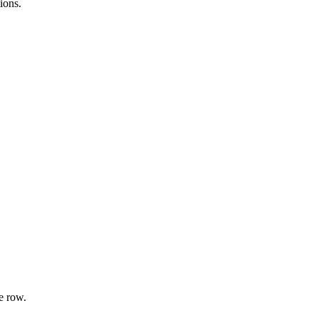
ions.
e row.