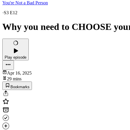
You're Not a Bad Person
·
S3 E12
Why you need to CHOOSE yourse
Play episode
Apr 16, 2025
29 mins
Bookmarks