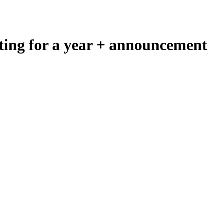
ing for a year + announcement