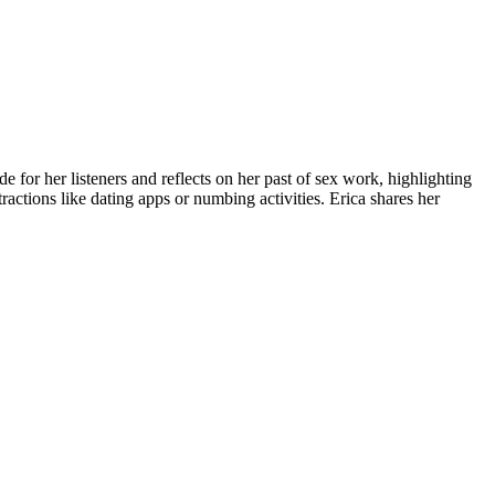
e for her listeners and reflects on her past of sex work, highlighting
ractions like dating apps or numbing activities. Erica shares her