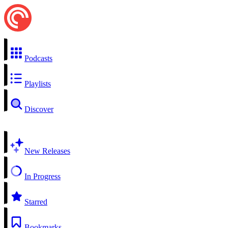
Podcasts
Playlists
Discover
New Releases
In Progress
Starred
Bookmarks