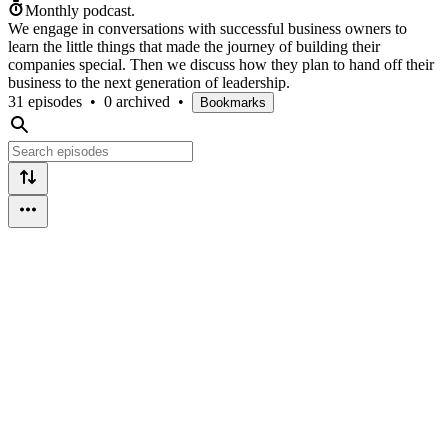
Monthly podcast.
We engage in conversations with successful business owners to
learn the little things that made the journey of building their
companies special. Then we discuss how they plan to hand off their
business to the next generation of leadership.
31 episodes
•
0 archived
•
Bookmarks