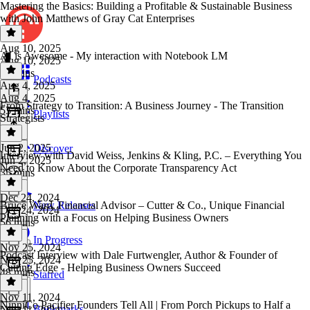
Mastering the Basics: Building a Profitable & Sustainable Business
with John Matthews of Gray Cat Enterprises
Aug 10, 2025
AI is Awesome - My interaction with Notebook LM
Aug 10, 2025
31 mins
Podcasts
Aug 4, 2025
Aug 4, 2025
From Strategy to Transition: A Business Journey - The Transition
53 mins
Playlists
Strategists
Jun 2, 2025
Discover
Interview with David Weiss, Jenkins & Kling, P.C. – Everything You
Jun 2, 2025
Need to Know About the Corporate Transparency Act
35 mins
Dec 24, 2024
Bruce Ward, Financial Advisor – Cutter & Co., Unique Financial
New Releases
Dec 24, 2024
Planning with a Focus on Helping Business Owners
56 mins
In Progress
Nov 25, 2024
Podcast Interview with Dale Furtwengler, Author & Founder of
Nov 25, 2024
Cutting Edge - Helping Business Owners Succeed
48 mins
Starred
Nov 11, 2024
NinniCo Pacifier Founders Tell All | From Porch Pickups to Half a
Bookmarks
Nov 11, 2024