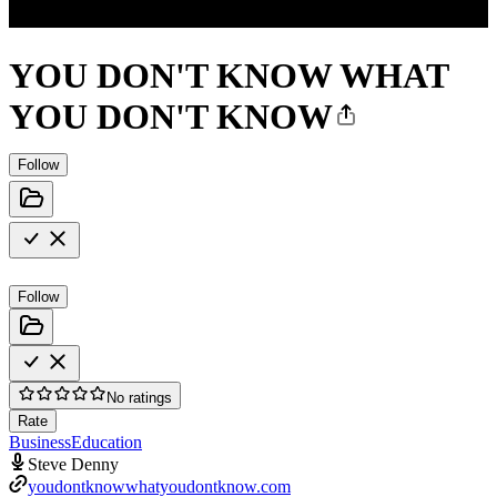
YOU DON'T KNOW WHAT
YOU DON'T KNOW
Follow
Follow
No ratings
Rate
Business
Education
Steve Denny
youdontknowwhatyoudontknow.com