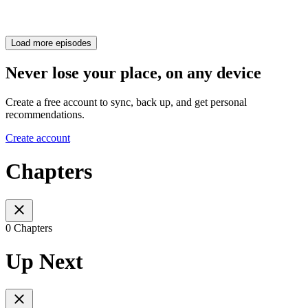
Load more episodes
Never lose your place, on any device
Create a free account to sync, back up, and get personal
recommendations.
Create account
Chapters
0 Chapters
Up Next