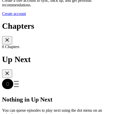
Create a free account to sync, back up, and get personal
recommendations.
Create account
Chapters
0 Chapters
Up Next
Nothing in Up Next
You can queue episodes to play next using the dot menu on an