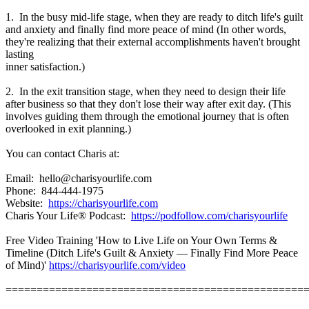
1. In the busy mid-life stage, when they are ready to ditch life's guilt
and anxiety and finally find more peace of mind (In other words,
they're realizing that their external accomplishments haven't brought
lasting
inner satisfaction.)
2. In the exit transition stage, when they need to design their life
after business so that they don't lose their way after exit day. (This
involves guiding them through the emotional journey that is often
overlooked in exit planning.)
You can contact Charis at:
Email: hello@charisyourlife.com
Phone: 844-444-1975
Website:
https://charisyourlife.com
Charis Your Life® Podcast:
https://podfollow.com/charisyourlife
Free Video Training 'How to Live Life on Your Own Terms &
Timeline (Ditch Life's Guilt & Anxiety — Finally Find More Peace
of Mind)'
https://charisyourlife.com/video
================================================