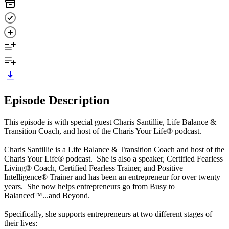
Episode Description
This episode is with special guest Charis Santillie, Life Balance &
Transition Coach, and host of the Charis Your Life® podcast.
Charis Santillie is a Life Balance & Transition Coach and host of the
Charis Your Life® podcast. She is also a speaker, Certified Fearless
Living® Coach, Certified Fearless Trainer, and Positive
Intelligence® Trainer and has been an entrepreneur for over twenty
years. She now helps entrepreneurs go from Busy to
Balanced™...and Beyond.
Specifically, she supports entrepreneurs at two different stages of
their lives: