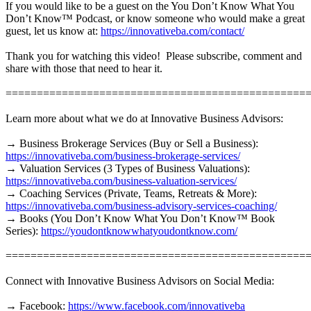
If you would like to be a guest on the You Don’t Know What You
Don’t Know™ Podcast, or know someone who would make a great
guest, let us know at:
https://innovativeba.com/contact/
Thank you for watching this video! Please subscribe, comment and
share with those that need to hear it.
================================================
Learn more about what we do at Innovative Business Advisors:
→ Business Brokerage Services (Buy or Sell a Business):
https://innovativeba.com/business-brokerage-services/
→ Valuation Services (3 Types of Business Valuations):
https://innovativeba.com/business-valuation-services/
→ Coaching Services (Private, Teams, Retreats & More):
https://innovativeba.com/business-advisory-services-coaching/
→ Books (You Don’t Know What You Don’t Know™ Book
Series):
https://youdontknowwhatyoudontknow.com/
================================================
Connect with Innovative Business Advisors on Social Media:
→ Facebook:
https://www.facebook.com/innovativeba