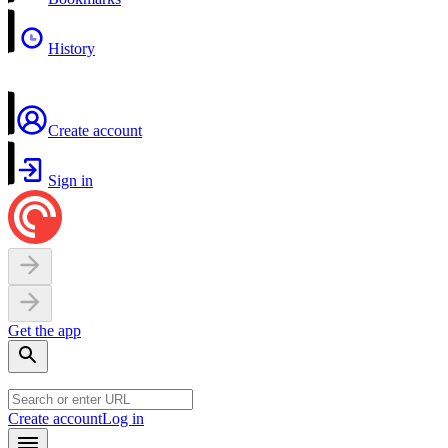
History
Create account
Sign in
Get the app
Create account
Log in