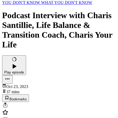
YOU DON'T KNOW WHAT YOU DON'T KNOW
Podcast Interview with Charis
Santillie, Life Balance &
Transition Coach, Charis Your
Life
Play episode
Oct 23, 2023
37 mins
Bookmarks