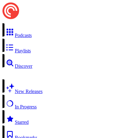
Podcasts
Playlists
Discover
New Releases
In Progress
Starred
Bookmarks