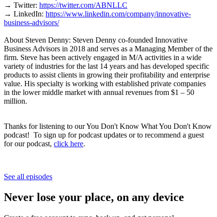
→ Twitter:
https://twitter.com/ABNLLC
→ LinkedIn:
https://www.linkedin.com/company/innovative-
business-advisors/
About Steven Denny: Steven Denny co-founded Innovative
Business Advisors in 2018 and serves as a Managing Member of the
firm. Steve has been actively engaged in M/A activities in a wide
variety of industries for the last 14 years and has developed specific
products to assist clients in growing their profitability and enterprise
value. His specialty is working with established private companies
in the lower middle market with annual revenues from $1 – 50
million.
Thanks for listening to our You Don't Know What You Don't Know
podcast! To sign up for podcast updates or to recommend a guest
for our podcast,
click here
.
See all episodes
Never lose your place, on any device