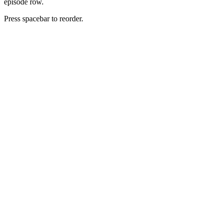
episode row.
Press spacebar to reorder.