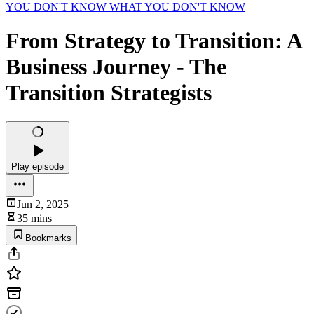
YOU DON'T KNOW WHAT YOU DON'T KNOW
From Strategy to Transition: A
Business Journey - The
Transition Strategists
Play episode
Jun 2, 2025
35 mins
Bookmarks