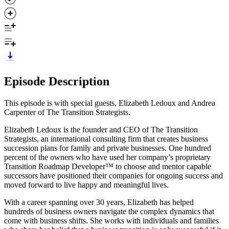
Episode Description
This episode is with special guests, Elizabeth Ledoux and Andrea
Carpenter of The Transition Strategists.
Elizabeth Ledoux is the founder and CEO of The Transition
Strategists, an international consulting firm that creates business
succession plans for family and private businesses. One hundred
percent of the owners who have used her company’s proprietary
Transition Roadmap Developer™ to choose and mentor capable
successors have positioned their companies for ongoing success and
moved forward to live happy and meaningful lives.
With a career spanning over 30 years, Elizabeth has helped
hundreds of business owners navigate the complex dynamics that
come with business shifts. She works with individuals and families