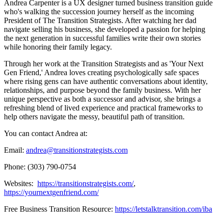
Andrea Carpenter is a UX designer turned business transition guide
who's walking the succession journey herself as the incoming
President of The Transition Strategists. After watching her dad
navigate selling his business, she developed a passion for helping
the next generation in successful families write their own stories
while honoring their family legacy.
Through her work at the Transition Strategists and as 'Your Next
Gen Friend,' Andrea loves creating psychologically safe spaces
where rising gens can have authentic conversations about identity,
relationships, and purpose beyond the family business. With her
unique perspective as both a successor and advisor, she brings a
refreshing blend of lived experience and practical frameworks to
help others navigate the messy, beautiful path of transition.
You can contact Andrea at:
Email:
andrea@transitionstrategists.com
Phone: (303) 790-0754
Websites:
https://transitionstrategists.com/
,
https://yournextgenfriend.com/
Free Business Transition Resource:
https://letstalktransition.com/iba