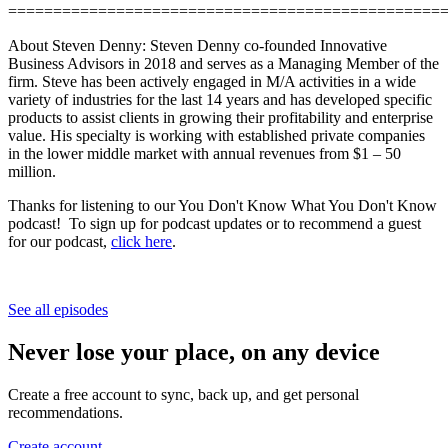
================================================
About Steven Denny: Steven Denny co-founded Innovative
Business Advisors in 2018 and serves as a Managing Member of the
firm. Steve has been actively engaged in M/A activities in a wide
variety of industries for the last 14 years and has developed specific
products to assist clients in growing their profitability and enterprise
value. His specialty is working with established private companies
in the lower middle market with annual revenues from $1 – 50
million.
Thanks for listening to our You Don't Know What You Don't Know
podcast! To sign up for podcast updates or to recommend a guest
for our podcast,
click here
.
See all episodes
Never lose your place, on any device
Create a free account to sync, back up, and get personal
recommendations.
Create account