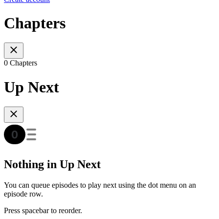
Chapters
0 Chapters
Up Next
Nothing in Up Next
You can queue episodes to play next using the dot menu on an
episode row.
Press spacebar to reorder.