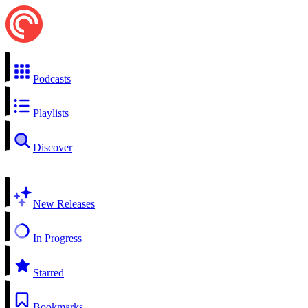
Podcasts
Playlists
Discover
New Releases
In Progress
Starred
Bookmarks