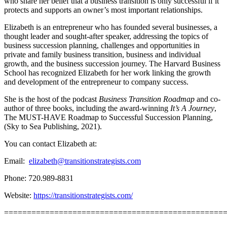
who share her belief that a business transition is only successful if it
protects and supports an owner’s most important relationships.
Elizabeth is an entrepreneur who has founded several businesses, a
thought leader and sought-after speaker, addressing the topics of
business succession planning, challenges and opportunities in
private and family business transition, business and individual
growth, and the business succession journey. The Harvard Business
School has recognized Elizabeth for her work linking the growth
and development of the entrepreneur to company success.
She is the host of the podcast
Business Transition Roadmap
and co-
author of three books, including the award-winning
It’s A Journey
,
The MUST-HAVE Roadmap to Successful Succession Planning,
(Sky to Sea Publishing, 2021).
You can contact Elizabeth at:
Email:
elizabeth@transitionstrategists.com
Phone: 720.989-8831
Website:
https://transitionstrategists.com/
================================================