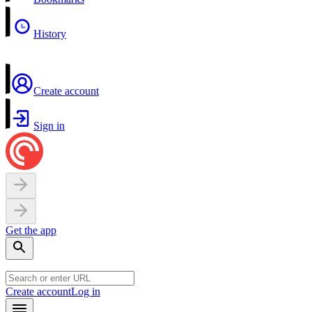
History
Create account
Sign in
Get the app
Create account
Log in