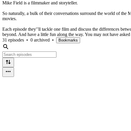
Mike Field is a filmmaker and storyteller.
So naturally, a bulk of their conversations surround the world of th
movies.
Each episode they'’ll tackle one film and discuss the differences bet
beyond. And have a little fun along the way. You may not have asked 
31 episodes
•
0 archived
•
Bookmarks