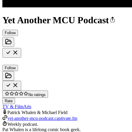
Yet Another MCU Podcast
Follow
Follow
No ratings
Rate
TV & Film
Arts
Patrick Whalen & Michael Field
yet-another-mcu-podcast.captivate.fm
Weekly podcast.
Pat Whalen is a lifelong comic book geek.