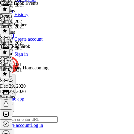
Comic Book Events
Jan 26, 2021
33 mins
History
Bonus
·
S3 E6
Jan 19, 2021
Black Panther
Jan 19, 2021
22 mins
S3 E6
·
Create account
S3 E5
Jan 12, 2021
Thor: Ragnarok
Jan 12, 2021
1h 7m
Sign in
S3 E5
·
S3 E4
Jan 5, 2021
Spiderman: Homecoming
Jan 5, 2021
1 hr
S3 E4
·
Dec 29, 2020
Dec 29, 2020
54 mins
Get the app
Create account
Log in