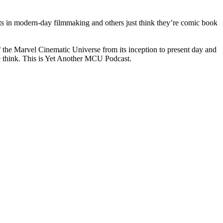
ts in modern-day filmmaking and others just think they’re comic book
f the Marvel Cinematic Universe from its inception to present day and
we think. This is Yet Another MCU Podcast.