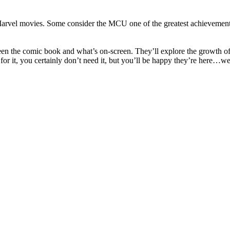
e Marvel movies. Some consider the MCU one of the greatest achievemen
ween the comic book and what’s on-screen. They’ll explore the growth o
for it, you certainly don’t need it, but you’ll be happy they’re here…