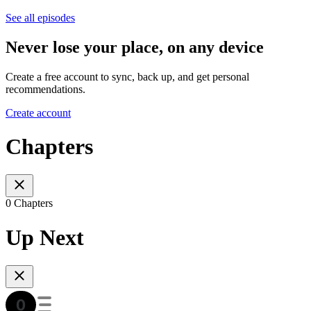
See all episodes
Never lose your place, on any device
Create a free account to sync, back up, and get personal
recommendations.
Create account
Chapters
0 Chapters
Up Next