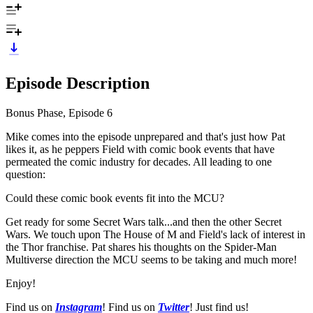
Episode Description
Bonus Phase, Episode 6
Mike comes into the episode unprepared and that's just how Pat
likes it, as he peppers Field with comic book events that have
permeated the comic industry for decades. All leading to one
question:
Could these comic book events fit into the MCU?
Get ready for some Secret Wars talk...and then the other Secret
Wars. We touch upon The House of M and Field's lack of interest in
the Thor franchise. Pat shares his thoughts on the Spider-Man
Multiverse direction the MCU seems to be taking and much more!
Enjoy!
Find us on
Instagram
! Find us on
Twitter
! Just find us!