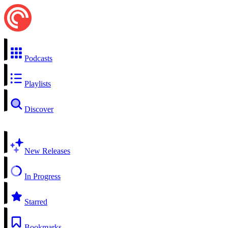
Podcasts
Playlists
Discover
New Releases
In Progress
Starred
Bookmarks