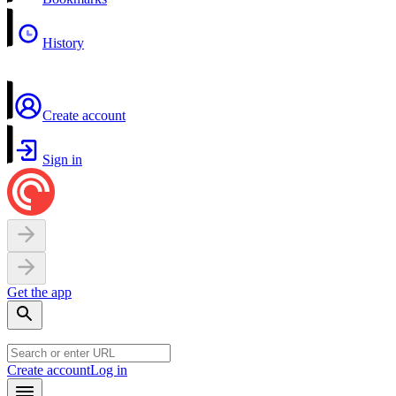
History
Create account
Sign in
Get the app
Create account
Log in