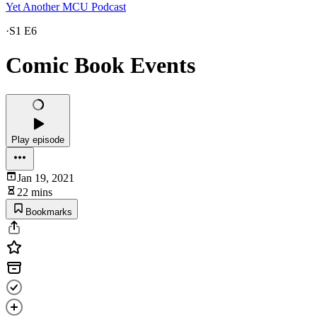
Yet Another MCU Podcast
·
S1 E6
Comic Book Events
Play episode
Jan 19, 2021
22 mins
Bookmarks