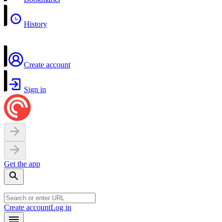
History
Create account
Sign in
Get the app
Create account
Log in