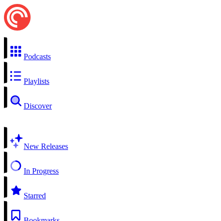
Podcasts
Playlists
Discover
New Releases
In Progress
Starred
Bookmarks