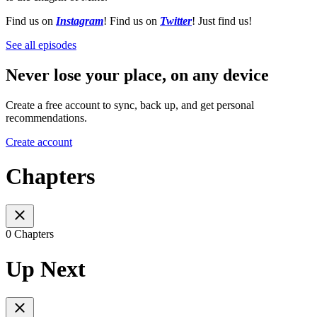
Find us on
Instagram
! Find us on
Twitter
! Just find us!
See all episodes
Never lose your place, on any device
Create a free account to sync, back up, and get personal
recommendations.
Create account
Chapters
0 Chapters
Up Next