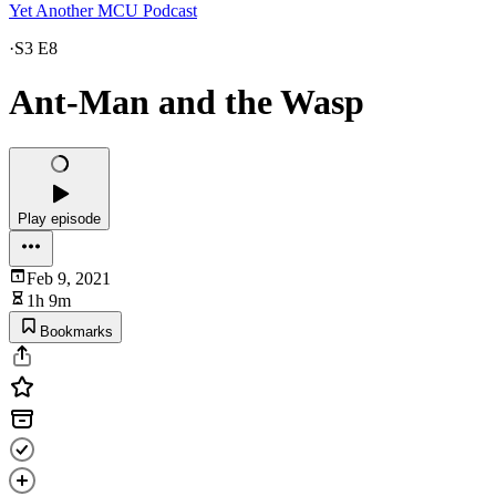
Yet Another MCU Podcast
·
S3 E8
Ant-Man and the Wasp
Play episode
Feb 9, 2021
1h 9m
Bookmarks