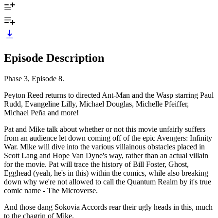
Episode Description
Phase 3, Episode 8.
Peyton Reed returns to directed Ant-Man and the Wasp starring Paul
Rudd, Evangeline Lilly, Michael Douglas, Michelle Pfeiffer,
Michael Peña and more!
Pat and Mike talk about whether or not this movie unfairly suffers
from an audience let down coming off of the epic Avengers: Infinity
War. Mike will dive into the various villainous obstacles placed in
Scott Lang and Hope Van Dyne's way, rather than an actual villain
for the movie. Pat will trace the history of Bill Foster, Ghost,
Egghead (yeah, he's in this) within the comics, while also breaking
down why we're not allowed to call the Quantum Realm by it's true
comic name - The Microverse.
And those dang Sokovia Accords rear their ugly heads in this, much
to the chagrin of Mike.