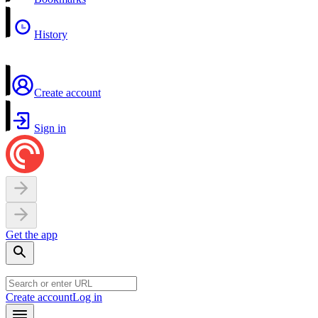
History
Create account
Sign in
Get the app
Create account
Log in