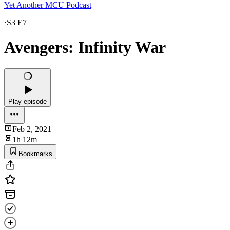
Yet Another MCU Podcast
·
S3 E7
Avengers: Infinity War
Play episode
Feb 2, 2021
1h 12m
Bookmarks