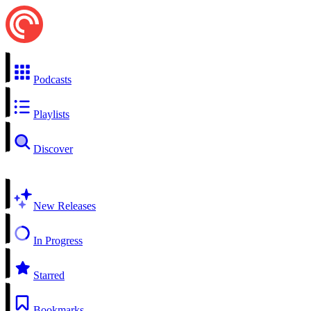
Podcasts
Playlists
Discover
New Releases
In Progress
Starred
Bookmarks