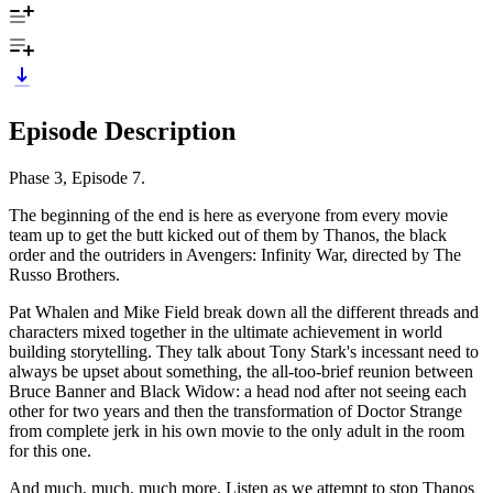
Episode Description
Phase 3, Episode 7.
The beginning of the end is here as everyone from every movie
team up to get the butt kicked out of them by Thanos, the black
order and the outriders in Avengers: Infinity War, directed by The
Russo Brothers.
Pat Whalen and Mike Field break down all the different threads and
characters mixed together in the ultimate achievement in world
building storytelling. They talk about Tony Stark's incessant need to
always be upset about something, the all-too-brief reunion between
Bruce Banner and Black Widow: a head nod after not seeing each
other for two years and then the transformation of Doctor Strange
from complete jerk in his own movie to the only adult in the room
for this one.
And much, much, much more. Listen as we attempt to stop Thanos