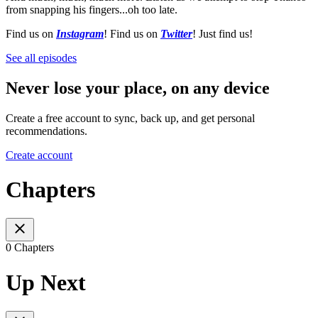
from snapping his fingers...oh too late.
Find us on
Instagram
! Find us on
Twitter
! Just find us!
See all episodes
Never lose your place, on any device
Create a free account to sync, back up, and get personal
recommendations.
Create account
Chapters
0 Chapters
Up Next