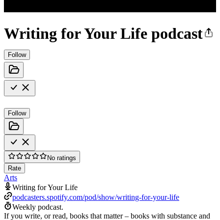
Writing for Your Life podcast
Follow
Follow
No ratings
Rate
Arts
Writing for Your Life
podcasters.spotify.com/pod/show/writing-for-your-life
Weekly podcast.
If you write, or read, books that matter – books with substance and