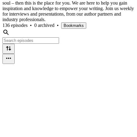
soul – then this is the place for you. We are here to help you gain
inspiration and knowledge to empower your writing. Join us weekly
for interviews and presentations, from our author partners and
industry professionals.
136 episodes
•
0 archived
•
Bookmarks