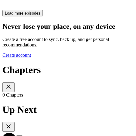
Load more episodes
Never lose your place, on any device
Create a free account to sync, back up, and get personal
recommendations.
Create account
Chapters
0 Chapters
Up Next