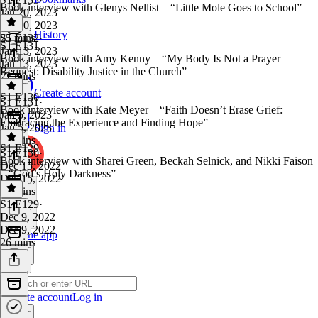
Book interview with Glenys Nellist – “Little Mole Goes to School”
Jan 20, 2023
Jan 20, 2023
History
25 mins
S1 E132
·
S1 E131
Jan 13, 2023
Book interview with Amy Kenny – “My Body Is Not a Prayer
Jan 13, 2023
Request: Disability Justice in the Church”
22 mins
Create account
S1 E130
S1 E131
·
Book interview with Kate Meyer – “Faith Doesn’t Erase Grief:
Jan 5, 2023
Embracing the Experience and Finding Hope”
Jan 5, 2023
Sign in
15 mins
S1 E129
S1 E130
·
Book interview with Sharei Green, Beckah Selnick, and Nikki Faison
Dec 15, 2022
– “God’s Holy Darkness”
Dec 15, 2022
25 mins
S1 E129
·
Dec 9, 2022
Dec 9, 2022
Get the app
26 mins
Create account
Log in