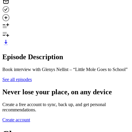
Episode Description
Book interview with Glenys Nellist – “Little Mole Goes to School”
See all episodes
Never lose your place, on any device
Create a free account to sync, back up, and get personal
recommendations.
Create account