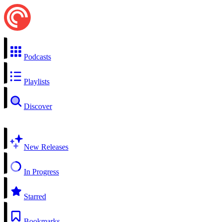
Podcasts
Playlists
Discover
New Releases
In Progress
Starred
Bookmarks