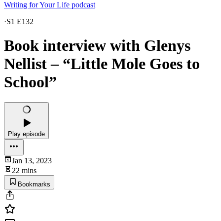
Writing for Your Life podcast
·
S1 E132
Book interview with Glenys
Nellist – “Little Mole Goes to
School”
Play episode
Jan 13, 2023
22 mins
Bookmarks