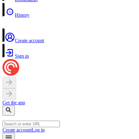
History
Create account
Sign in
Get the app
Create account
Log in