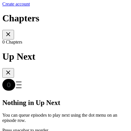
Create account
Chapters
0 Chapters
Up Next
Nothing in Up Next
You can queue episodes to play next using the dot menu on an
episode row.
Press spacebar to reorder.