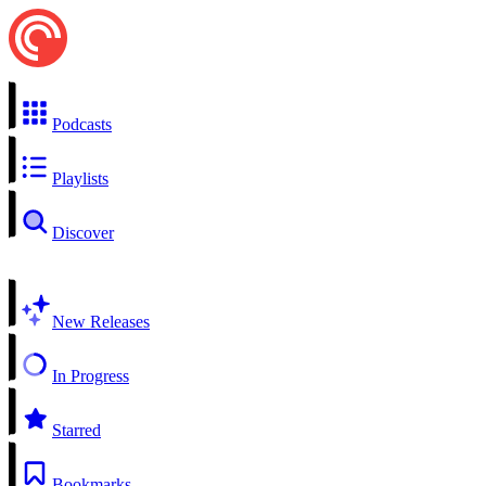
Podcasts
Playlists
Discover
New Releases
In Progress
Starred
Bookmarks