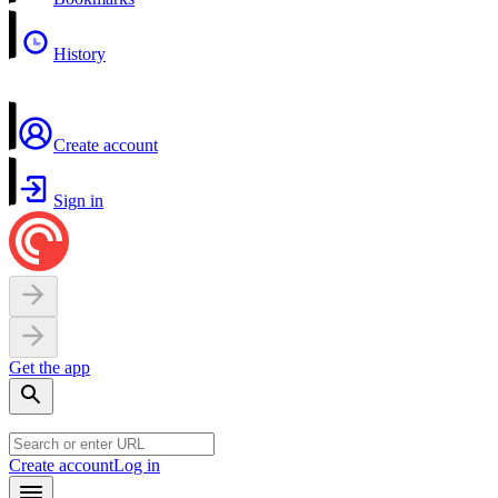
History
Create account
Sign in
Get the app
Create account
Log in