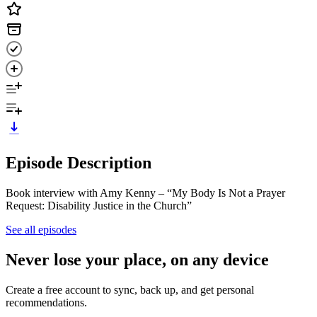
Episode Description
Book interview with Amy Kenny – “My Body Is Not a Prayer
Request: Disability Justice in the Church”
See all episodes
Never lose your place, on any device
Create a free account to sync, back up, and get personal
recommendations.