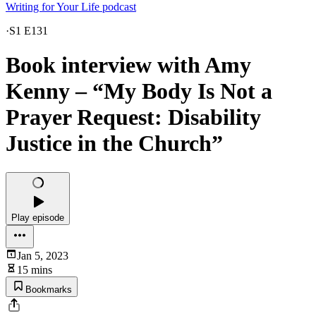
Writing for Your Life podcast
·
S1 E131
Book interview with Amy
Kenny – “My Body Is Not a
Prayer Request: Disability
Justice in the Church”
Play episode
Jan 5, 2023
15 mins
Bookmarks