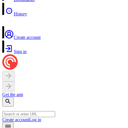
History
Create account
Sign in
Get the app
Create account
Log in