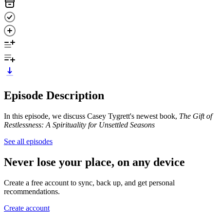
Episode Description
In this episode, we discuss Casey Tygrett's newest book,
The Gift of
Restlessness: A Spirituality for Unsettled Seasons
See all episodes
Never lose your place, on any device
Create a free account to sync, back up, and get personal
recommendations.
Create account